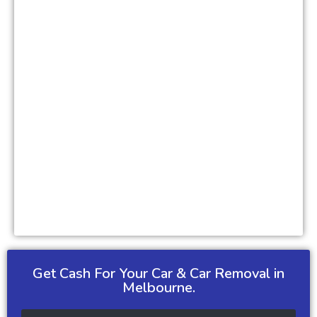
Get Cash For Your Car & Car Removal in
Melbourne.