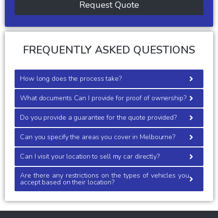
Request Quote
FREQUENTLY ASKED QUESTIONS
How long does the process take?
What documents Can I provide for proof of ownership?
Do you provide a guarantee for the quote provided?
Can you specify the areas you cover in Melbourne?
Can I visit your location to sell my car directly?
Are there any restrictions on the types of vehicles you
accept based on their location?