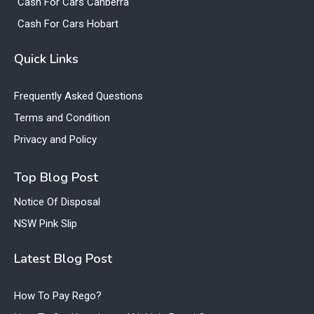
Cash For Cars Canberra
Cash For Cars Hobart
Quick Links
Frequently Asked Questions
Terms and Condition
Privacy and Policy
Top Blog Post
Notice Of Disposal
NSW Pink Slip
Latest Blog Post
How To Pay Rego?