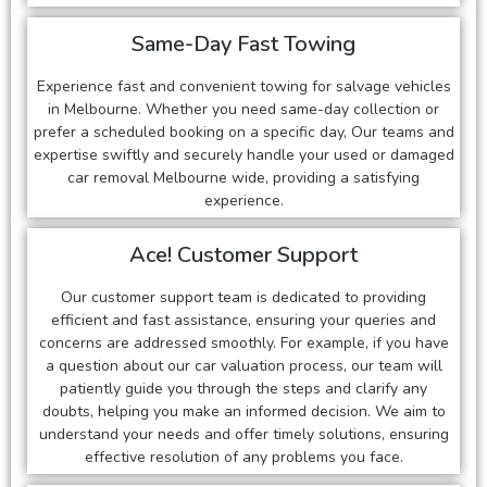
Same-Day Fast Towing
Experience fast and convenient towing for salvage vehicles
in Melbourne. Whether you need same-day collection or
prefer a scheduled booking on a specific day, Our teams and
expertise swiftly and securely handle your used or damaged
car removal Melbourne wide, providing a satisfying
experience.
Ace! Customer Support
Our customer support team is dedicated to providing
efficient and fast assistance, ensuring your queries and
concerns are addressed smoothly. For example, if you have
a question about our car valuation process, our team will
patiently guide you through the steps and clarify any
doubts, helping you make an informed decision. We aim to
understand your needs and offer timely solutions, ensuring
effective resolution of any problems you face.