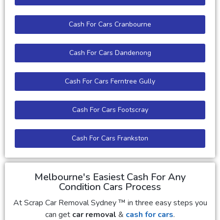
Cash For Cars Cranbourne
Cash For Cars Dandenong
Cash For Cars Ferntree Gully
Cash For Cars Footscray
Cash For Cars Frankston
Melbourne's Easiest Cash For Any
Condition Cars Process
At Scrap Car Removal Sydney ™ in three easy steps you
can get
car removal
&
cash for cars
.