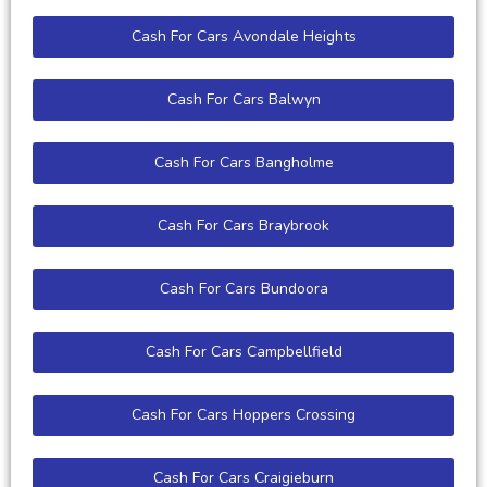
Cash For Cars Avondale Heights
Cash For Cars Balwyn
Cash For Cars Bangholme
Cash For Cars Braybrook
Cash For Cars Bundoora
Cash For Cars Campbellfield
Cash For Cars Hoppers Crossing
Cash For Cars Craigieburn