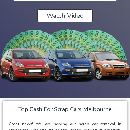
Watch Video
Top Cash For Scrap Cars Melbourne
Great news! We are serving our scrap car removal in