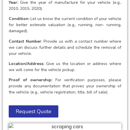
Year:
Give the year of manufacture for your vehicle (e.g.,
2010, 2015, 2020).
Condition:
Let us know the current condition of your vehicle
for better estimate valuation (e.g., running, non- running,
damaged).
Contact Number
: Provide us with a contact number where
we can discuss further details and schedule the removal of
your vehicle.
Location/Address:
Give us the location or address where
we will come for the vehicle pickup.
Proof of ownership:
For verification purposes, please
provide any documentation that proves your ownership of
the vehicle (e.g., vehicle registration, title, bill of sale).
Request Quote