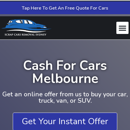
Tap Here To Get An Free Quote For Cars
Cash For Cars
Melbourne
Get an online offer from us to buy your car,
truck, van, or SUV.
Get Your Instant Offer