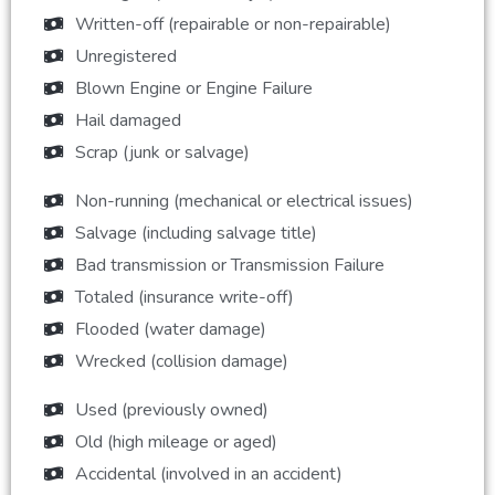
Written-off (repairable or non-repairable)
Unregistered
Blown Engine or Engine Failure
Hail damaged
Scrap (junk or salvage)
Non-running (mechanical or electrical issues)
Salvage (including salvage title)
Bad transmission or Transmission Failure
Totaled (insurance write-off)
Flooded (water damage)
Wrecked (collision damage)
Used (previously owned)
Old (high mileage or aged)
Accidental (involved in an accident)