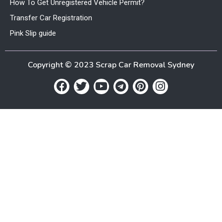
How To Get Unregistered Vehicle Permit?
Transfer Car Registration
Pink Slip guide
Copyright © 2023 Scrap Car Removal Sydney