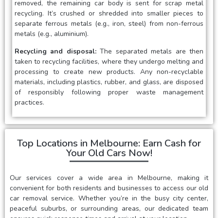
removed, the remaining car body is sent for scrap metal
recycling. It’s crushed or shredded into smaller pieces to
separate ferrous metals (e.g., iron, steel) from non-ferrous
metals (e.g., aluminium).
Recycling and disposal:
The separated metals are then
taken to recycling facilities, where they undergo melting and
processing to create new products. Any non-recyclable
materials, including plastics, rubber, and glass, are disposed
of responsibly following proper waste management
practices.
Top Locations in Melbourne: Earn Cash for
Your Old Cars Now!
Our services cover a wide area in Melbourne, making it
convenient for both residents and businesses to access our old
car removal service. Whether you’re in the busy city center,
peaceful suburbs, or surrounding areas, our dedicated team