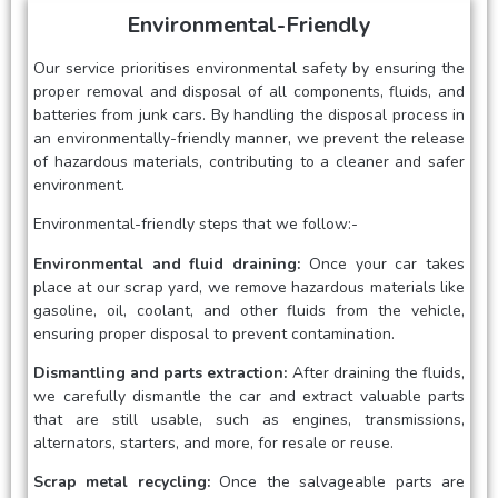
Environmental-Friendly
Our service prioritises environmental safety by ensuring the
proper removal and disposal of all components, fluids, and
batteries from junk cars. By handling the disposal process in
an environmentally-friendly manner, we prevent the release
of hazardous materials, contributing to a cleaner and safer
environment.
Environmental-friendly steps that we follow:-
Environmental and fluid draining:
Once your car takes
place at our scrap yard, we remove hazardous materials like
gasoline, oil, coolant, and other fluids from the vehicle,
ensuring proper disposal to prevent contamination.
Dismantling and parts extraction:
After draining the fluids,
we carefully dismantle the car and extract valuable parts
that are still usable, such as engines, transmissions,
alternators, starters, and more, for resale or reuse.
Scrap metal recycling:
Once the salvageable parts are