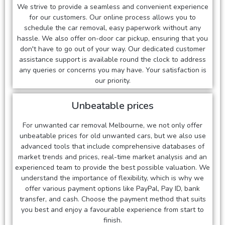
We strive to provide a seamless and convenient experience
for our customers. Our online process allows you to
schedule the car removal, easy paperwork without any
hassle. We also offer on-door car pickup, ensuring that you
don't have to go out of your way. Our dedicated customer
assistance support is available round the clock to address
any queries or concerns you may have. Your satisfaction is
our priority.
Unbeatable prices
For unwanted car removal Melbourne, we not only offer
unbeatable prices for old unwanted cars, but we also use
advanced tools that include comprehensive databases of
market trends and prices, real-time market analysis and an
experienced team to provide the best possible valuation. We
understand the importance of flexibility, which is why we
offer various payment options like PayPal, Pay ID, bank
transfer, and cash. Choose the payment method that suits
you best and enjoy a favourable experience from start to
finish.