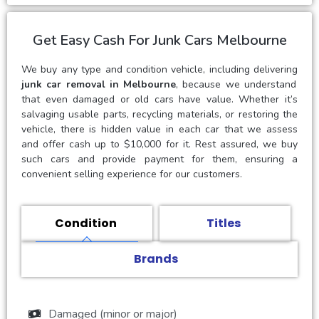
Get Easy Cash For Junk Cars Melbourne
We buy any type and condition vehicle, including delivering
junk car removal in Melbourne
, because we understand
that even damaged or old cars have value. Whether it’s
salvaging usable parts, recycling materials, or restoring the
vehicle, there is hidden value in each car that we assess
and offer cash up to $10,000 for it. Rest assured, we buy
such cars and provide payment for them, ensuring a
convenient selling experience for our customers.
Condition
Titles
Brands
Damaged (minor or major)