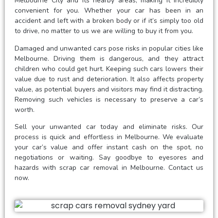
Melbourne City and its nearby areas, making it incredibly
convenient for you. Whether your car has been in an
accident and left with a broken body or if it’s simply too old
to drive, no matter to us we are willing to buy it from you.
Damaged and unwanted cars pose risks in popular cities like
Melbourne. Driving them is dangerous, and they attract
children who could get hurt. Keeping such cars lowers their
value due to rust and deterioration. It also affects property
value, as potential buyers and visitors may find it distracting.
Removing such vehicles is necessary to preserve a car’s
worth.
Sell your unwanted car today and eliminate risks. Our
process is quick and effortless in Melbourne. We evaluate
your car’s value and offer instant cash on the spot, no
negotiations or waiting. Say goodbye to eyesores and
hazards with scrap car removal in Melbourne. Contact us
now.