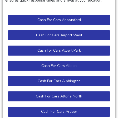
ensures quick response times and arrival at your location.
Cash For Cars Abbotsford
Cash For Cars Airport West
Cash For Cars Albert Park
Cash For Cars Albion
Cash For Cars Alphington
Cash For Cars Altona North
Cash For Cars Ardeer