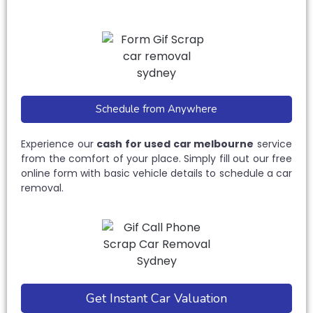
Schedule from Anywhere
Experience our
cash for used car melbourne
service
from the comfort of your place. Simply fill out our free
online form with basic vehicle details to schedule a car
removal.
Get Instant Car Valuation