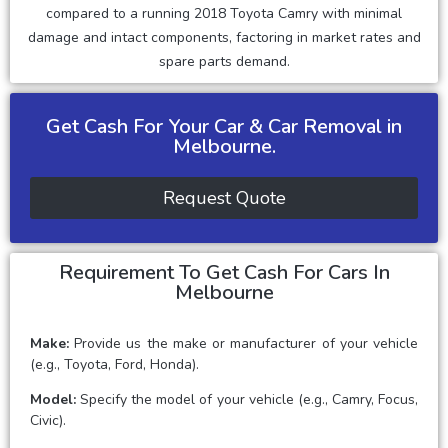
compared to a running 2018 Toyota Camry with minimal
damage and intact components, factoring in market rates and
spare parts demand.
Get Cash For Your Car & Car Removal in
Melbourne.
Request Quote
Requirement To Get Cash For Cars In
Melbourne
Make:
Provide us the make or manufacturer of your vehicle
(e.g., Toyota, Ford, Honda).
Model:
Specify the model of your vehicle (e.g., Camry, Focus,
Civic).