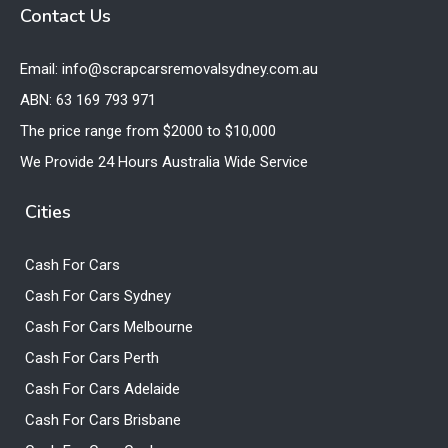
Contact Us
Email: info@scrapcarsremovalsydney.com.au
ABN: 63 169 793 971
The price range from $2000 to $10,000
We Provide 24 Hours Australia Wide Service
Cities
Cash For Cars
Cash For Cars Sydney
Cash For Cars Melbourne
Cash For Cars Perth
Cash For Cars Adelaide
Cash For Cars Brisbane