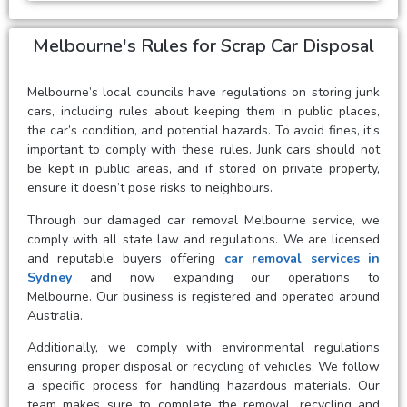
Melbourne's Rules for Scrap Car Disposal
Melbourne’s local councils have regulations on storing junk
cars, including rules about keeping them in public places,
the car’s condition, and potential hazards. To avoid fines, it’s
important to comply with these rules. Junk cars should not
be kept in public areas, and if stored on private property,
ensure it doesn’t pose risks to neighbours.
Through our damaged car removal Melbourne service, we
comply with all state law and regulations. We are licensed
and reputable buyers offering
car removal services in
Sydney
and now expanding our operations to
Melbourne. Our business is registered and operated around
Australia.
Additionally, we comply with environmental regulations
ensuring proper disposal or recycling of vehicles. We follow
a specific process for handling hazardous materials. Our
team makes sure to complete the removal, recycling and