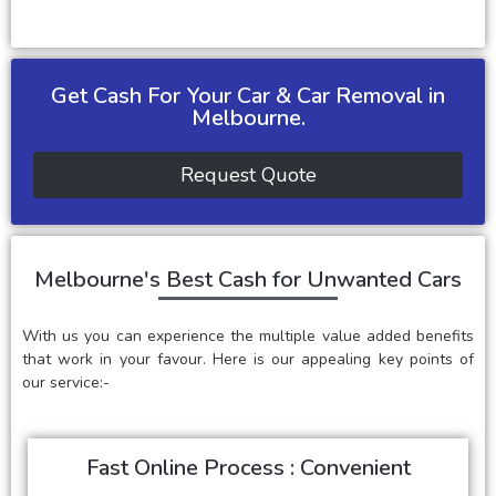
Get Cash For Your Car & Car Removal in
Melbourne.
Request Quote
Melbourne's Best Cash for Unwanted Cars
With us you can experience the multiple value added benefits
that work in your favour. Here is our appealing key points of
our service:-
Fast Online Process : Convenient