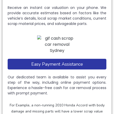
Receive an instant car valuation on your phone. We
provide accurate estimates based on factors like the
vehicle’s details, local scrap market conditions, current
scrap material prices, and salvageable parts.
Easy Payment Assistance
Our dedicated team is available to assist you every
step of the way, including online payment options.
Experience a hassle-free cash for car removal process
with prompt payment.
For Example, a non-running 2010 Honda Accord with body
damage and missing parts will have a lower scrap value