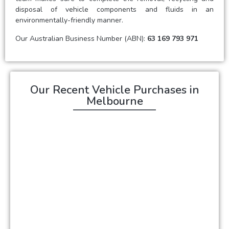
disposal of vehicle components and fluids in an
environmentally-friendly manner.
Our Australian Business Number (ABN):
63 169 793 971
Our Recent Vehicle Purchases in
Melbourne