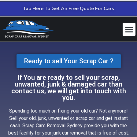
Tap Here To Get An Free Quote For Cars
Ready to sell Your Scrap Car ?
If You are ready to sell your scrap,
unwanted, junk & damaged car than
contact us, we will get into touch with
you.
Spending too much on fixing your old car? Not anymore!
Sell your old, junk, unwanted or scrap car and get instant
cash. Scrap Cars Removal Sydney provide you with the
best facility for your junk car removal that is free of cost.