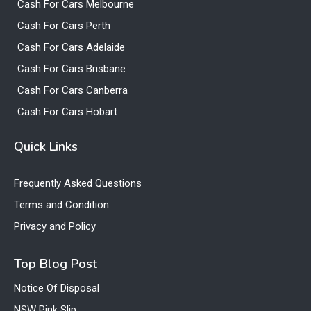
Cash For Cars Melbourne
Cash For Cars Perth
Cash For Cars Adelaide
Cash For Cars Brisbane
Cash For Cars Canberra
Cash For Cars Hobart
Quick Links
Frequently Asked Questions
Terms and Condition
Privacy and Policy
Top Blog Post
Notice Of Disposal
NSW Pink Slip