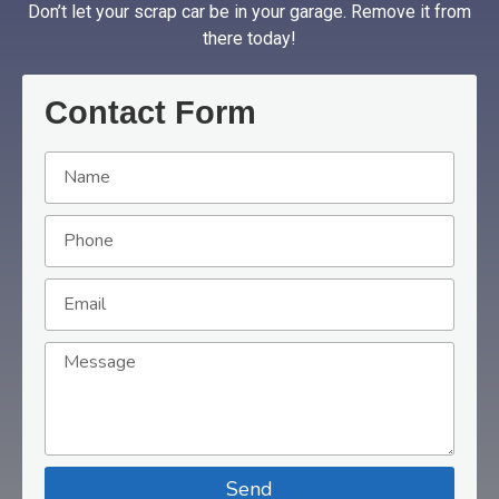
Don’t let your scrap car be in your garage. Remove it from
there today!
Contact Form
Send