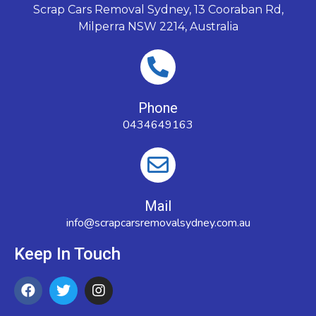
Scrap Cars Removal Sydney, 13 Cooraban Rd,
Milperra NSW 2214, Australia
Phone
0434649163
Mail
info@scrapcarsremovalsydney.com.au
Keep In Touch