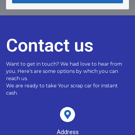
Contact us
Want to get in touch? We had love to hear from
you. Here’s are some options by which you can
reach us.
We are ready to take Your scrap car for instant
cash.
Address