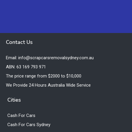
Contact Us
Email: info@scrapcarsremovalsydney.com.au
ABN: 63 169 793 971
The price range from $2000 to $10,000
We Provide 24 Hours Australia Wide Service
Cities
Cash For Cars
Cash For Cars Sydney