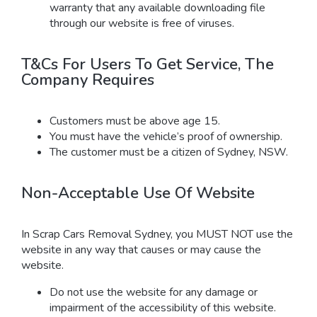
warranty that any available downloading file
through our website is free of viruses.
T&Cs For Users To Get Service, The
Company Requires
Customers must be above age 15.
You must have the vehicle’s proof of ownership.
The customer must be a citizen of Sydney, NSW.
Non-Acceptable Use Of Website
In Scrap Cars Removal Sydney, you MUST NOT use the
website in any way that causes or may cause the
website.
Do not use the website for any damage or
impairment of the accessibility of this website.