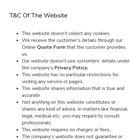
T&C Of The Website
This website doesn’t collect any cookies.
We receive the customer’s details through our
Online
Quote Form
that the customer provides
us.
Our website doesn’t use customers’ details under
the company’s
Privacy Policy.
This website has no particular restrictions for
visiting any service or pages.
This website shares information that is true and
accurate.
Not anything on this website constitutes or
shares any kind of advice. In matters like financial,
legal, medical etc., you may require to consult
professionals.
This website requires no charges or fees.
The company’s website does not guarantee or