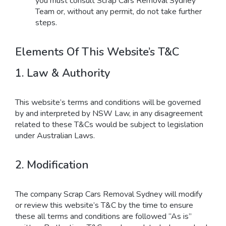
you must consult Scrap Cars Removal Sydney
Team or, without any permit, do not take further
steps.
Elements Of This Website’s T&C
1. Law & Authority
This website’s terms and conditions will be governed
by and interpreted by NSW Law, in any disagreement
related to these T&Cs would be subject to legislation
under Australian Laws.
2. Modification
The company Scrap Cars Removal Sydney will modify
or review this website’s T&C by the time to ensure
these all terms and conditions are followed “As is”