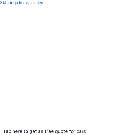
Skip to primary content
Tap here to get an free quote for cars