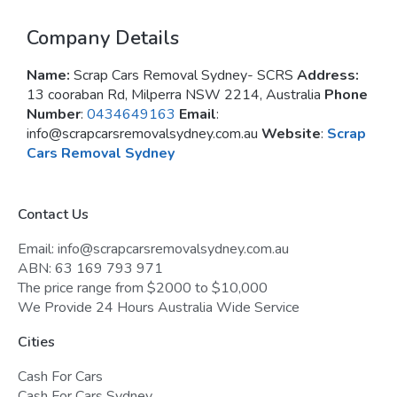
Company Details
Name:
Scrap Cars Removal Sydney- SCRS
Address:
13 cooraban Rd, Milperra NSW 2214, Australia
Phone
Number
:
0434649163
Email
:
info@scrapcarsremovalsydney.com.au
Website
:
Scrap
Cars Removal Sydney
Contact Us
Email: info@scrapcarsremovalsydney.com.au
ABN: 63 169 793 971
The price range from $2000 to $10,000
We Provide 24 Hours Australia Wide Service
Cities
Cash For Cars
Cash For Cars Sydney