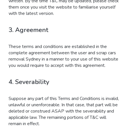
written. By the time T&C may be updated, please check
them once you visit the website to familiarise yourself
with the latest version.
3. Agreement
These terms and conditions are established in the
complete agreement between the user and scrap cars
removal Sydney in a manner to your use of this website
you would require to accept with this agreement.
4. Severability
Suppose any part of this Terms and Conditions is invalid,
unlawful or unenforceable. In that case, that part will be
deleted or construed ASAP with the severability and
applicable law. The remaining portions of T&C will
remain in effect.