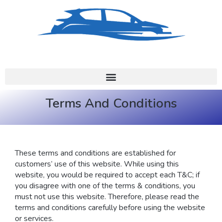
Terms And Conditions
These terms and conditions are established for
customers’ use of this website. While using this
website, you would be required to accept each T&C; if
you disagree with one of the terms & conditions, you
must not use this website. Therefore, please read the
terms and conditions carefully before using the website
or services.