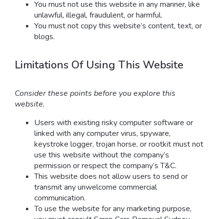
You must not use this website in any manner, like
unlawful, illegal, fraudulent, or harmful.
You must not copy this website’s content, text, or
blogs.
Limitations Of Using This Website
Consider these points before you explore this
website.
Users with existing risky computer software or
linked with any computer virus, spyware,
keystroke logger, trojan horse, or rootkit must not
use this website without the company’s
permission or respect the company’s T&C.
This website does not allow users to send or
transmit any unwelcome commercial
communication.
To use the website for any marketing purpose,