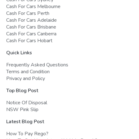
Cash For Cars Melbourne
Cash For Cars Perth
Cash For Cars Adelaide
Cash For Cars Brisbane
Cash For Cars Canberra
Cash For Cars Hobart
Quick Links
Frequently Asked Questions
Terms and Condition
Privacy and Policy
Top Blog Post
Notice Of Disposal
NSW Pink Slip
Latest Blog Post
How To Pay Rego?