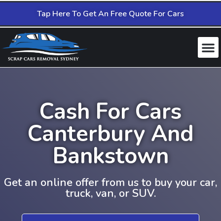
Tap Here To Get An Free Quote For Cars
Cash For Cars
Canterbury And
Bankstown
Get an online offer from us to buy your car,
truck, van, or SUV.