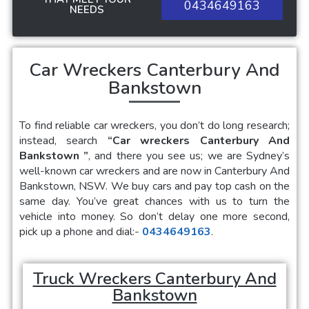
0434649163
NEEDS
Car Wreckers Canterbury And
Bankstown
To find reliable car wreckers, you don’t do long research;
instead, search
“Car wreckers Canterbury And
Bankstown
”
, and there you see us; we are Sydney’s
well-known car wreckers and are now in
Canterbury And
Bankstown
, NSW. We buy cars and pay top cash on the
same day. You’ve great chances with us to turn the
vehicle into money. So don’t delay one more second,
pick up a phone and dial:-
0434649163
.
Truck Wreckers Canterbury And
Bankstown