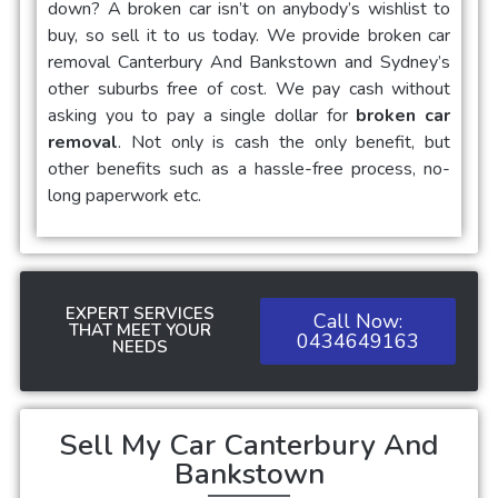
down? A broken car isn’t on anybody’s wishlist to
buy, so sell it to us today. We provide
broken car
removal Canterbury And Bankstown
and Sydney’s
other suburbs free of cost. We pay cash without
asking you to pay a single dollar for
broken car
removal
. Not only is cash the only benefit, but
other benefits such as a hassle-free process, no-
long paperwork etc.
EXPERT SERVICES
Call Now:
THAT MEET YOUR
0434649163
NEEDS
Sell My Car Canterbury And
Bankstown