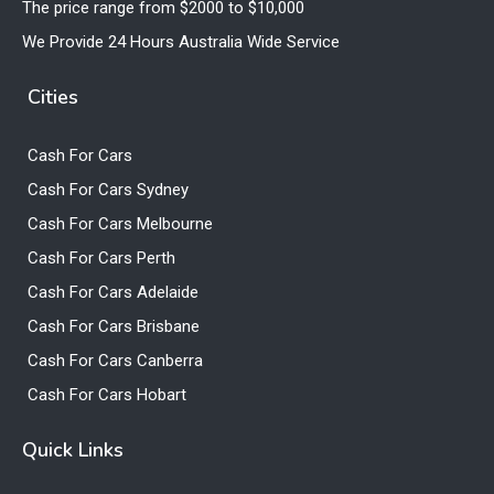
The price range from $2000 to $10,000
We Provide 24 Hours Australia Wide Service
Cities
Cash For Cars
Cash For Cars Sydney
Cash For Cars Melbourne
Cash For Cars Perth
Cash For Cars Adelaide
Cash For Cars Brisbane
Cash For Cars Canberra
Cash For Cars Hobart
Quick Links