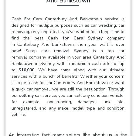
And Bankstown
Cash For Cars Canterbury And Bankstown
service is
designed for multiple purposes such as car wrecking, car
removing, recycling etc. If you’ve waited for a long time to
find the best
Cash for Cars Sydney
company
in
Canterbury And Bankstown
, then your wait is over
now! Scrap cars removal Sydney is a
top car
removal
company available in your area
Canterbury And
Bankstown
in Sydney, with a maximum cash offer of up
to
$10,000
. We have come along with our ultimate
services with a bunch of benefits. Whether your concern
is to get
cash for car
Canterbury And Bankstown
or want
a quick car removal, we are still the best option. Through
our
sell my car
service, you can sell any condition vehicle,
for example- non-running, damaged, junk, old,
unregistered, and any make, model, type and condition
vehicle.
An interesting fact many sellers like about us is the