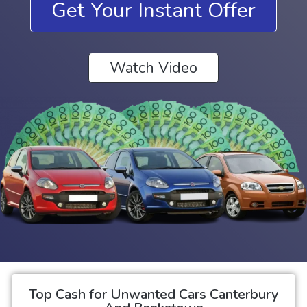
Get Your Instant Offer
Watch Video
Top Cash for Unwanted Cars Canterbury