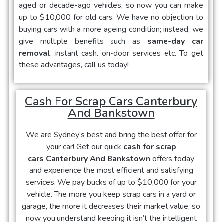
aged or decade-ago vehicles, so now you can make
up to $10,000 for old cars. We have no objection to
buying cars with a more ageing condition; instead, we
give multiple benefits such as
same-day car
removal
, instant cash, on-door services etc. To get
these advantages, call us today!
Cash For Scrap Cars Canterbury
And Bankstown
We are Sydney’s best and bring the best offer for
your car! Get our quick
cash for scrap
cars Canterbury And Bankstown
offers today
and experience the most efficient and satisfying
services. We pay bucks of up to $10,000 for your
vehicle. The more you keep scrap cars in a yard or
garage, the more it decreases their market value, so
now you understand keeping it isn’t the intelligent