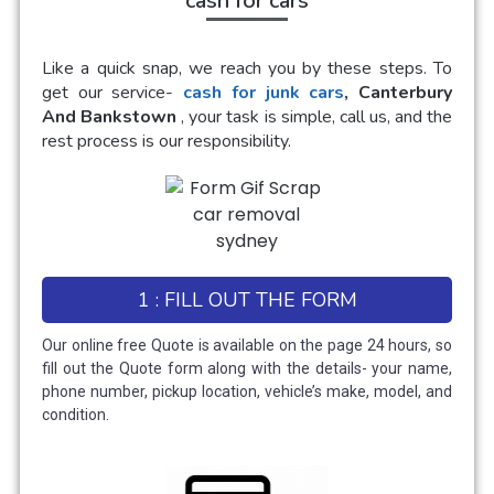
cash for cars
Like a quick snap, we reach you by these steps. To
get our service-
cash for junk cars
, Canterbury
And Bankstown
, your task is simple, call us, and the
rest process is our responsibility.
1 : FILL OUT THE FORM
Our online free Quote is available on the page 24 hours, so
fill out the Quote form along with the details- your name,
phone number, pickup location, vehicle’s make, model, and
condition.