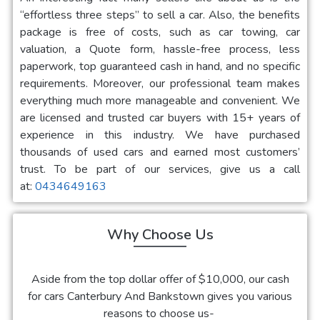
“effortless three steps” to sell a car. Also, the benefits
package is free of costs, such as car towing, car
valuation, a Quote form, hassle-free process, less
paperwork, top guaranteed cash in hand, and no specific
requirements. Moreover, our professional team makes
everything much more manageable and convenient. We
are licensed and trusted car buyers with 15+ years of
experience in this industry. We have purchased
thousands of used cars and earned most customers’
trust. To be part of our services, give us a call
at:
0434649163
Why Choose Us
Aside from the top dollar offer of $10,000, our
cash
for cars Canterbury And Bankstown
gives you various
reasons to choose us-