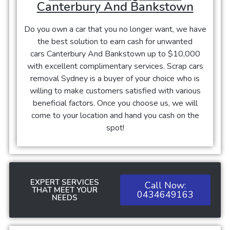
Canterbury And Bankstown
Do you own a car that you no longer want, we have
the best solution to earn cash for unwanted
cars
Canterbury And Bankstown
up to $10,000
with excellent complimentary services. Scrap cars
removal Sydney is a buyer of your choice who is
willing to make customers satisfied with various
beneficial factors. Once you choose us, we will
come to your location and hand you cash on the
spot!
EXPERT SERVICES
Call Now:
THAT MEET YOUR
0434649163
NEEDS