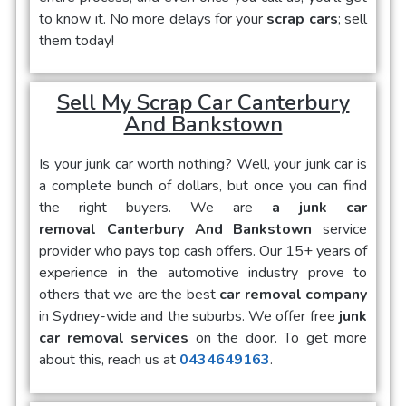
to know it. No more delays for your
scrap cars
; sell
them today!
Sell My Scrap Car Canterbury
And Bankstown
Is your
junk car
worth nothing? Well, your junk car is
a complete bunch of dollars, but once you can find
the right buyers. We are
a junk car
removal Canterbury And Bankstown
service
provider who pays top cash offers. Our 15+ years of
experience in the automotive industry prove to
others that we are the best
car removal company
in Sydney-wide and the suburbs. We offer free
junk
car removal services
on the door. To get more
about this, reach us at
0434649163
.