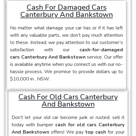
Cash For Damaged Cars
Canterbury And Bankstown
No matter what damage your car has or if it has left
with any valuable parts, we don’t pay much attention
to these. Instead, we pay attention to our customer’s
satisfaction with our
cash-for-damaged
cars Canterbury And Bankstown
service. Our offer
is available anytime when you connect us with our no-
hassle process. We promise to provide dollars up to
$10,000 in , NSW.
Cash For Old Cars Canterbury
And Bankstown
Don’t let your old car become junk or rusted; sell it
today with bumper
cash for old cars Canterbury
And Bankstown
offers! We pay
top cash
for your