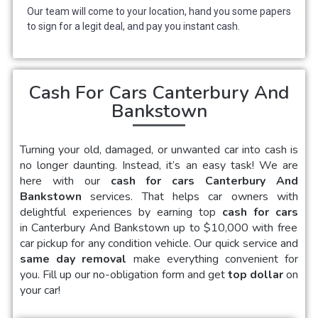
Our team will come to your location, hand you some papers
to sign for a legit deal, and pay you instant cash.
Cash For Cars Canterbury And
Bankstown
Turning your old, damaged, or unwanted car into cash is
no longer daunting. Instead, it’s an easy task! We are
here with our
cash for cars Canterbury And
Bankstown
services. That helps car owners with
delightful experiences by earning top
cash for cars
in
Canterbury And Bankstown
up to $10,000 with free
car pickup for any condition vehicle. Our quick service and
same day removal
make everything convenient for
you. Fill up our no-obligation form and get
top dollar
on
your car!