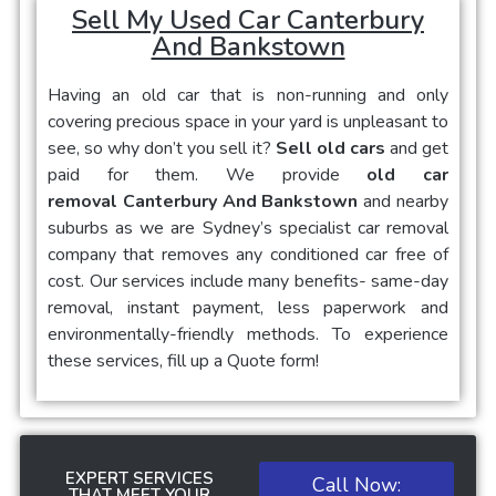
Sell My Used Car Canterbury
And Bankstown
Having an old car that is non-running and only
covering precious space in your yard is unpleasant to
see, so why don’t you sell it?
Sell old cars
and get
paid for them. We provide
old car
removal Canterbury And Bankstown
and nearby
suburbs as we are Sydney’s specialist car removal
company that removes any conditioned car free of
cost. Our services include many benefits- same-day
removal, instant payment, less paperwork and
environmentally-friendly methods. To experience
these services, fill up a Quote form!
EXPERT SERVICES
Call Now:
THAT MEET YOUR