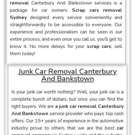
removal
Canterbury And Bankstown
services is a
package for car owners.
Scrap cars removal
Sydney
designed every service conveniently and
straightforwardly to be accessible to everyone. Our
experience and professionalism can be seen in our
entire process, and even once you call us, you’ll get to
know it. No more delays for your
scrap cars
; sell
them today!
Junk Car Removal Canterbury
And Bankstown
Is your
junk car
worth nothing? Well, your junk car is a
complete bunch of dollars, but once you can find the
right buyers. We are
a junk car removal Canterbury
And Bankstown
service provider who pays top cash
offers. Our 15+ years of experience in the automotive
industry prove to others that we are the best
car