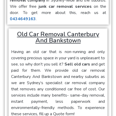
removal company
in Sydney-wide and the suburbs.
We offer free
junk car removal services
on the
door. To get more about this, reach us at
0434649163
.
Old Car Removal Canterbury
And Bankstown
Having an old car that is non-running and only
covering precious space in your yard is unpleasant to
see, so why don’t you sell it?
Sell old cars
and get
paid for them. We provide
old car removal
Canterbury And Bankstown
and nearby suburbs as
we are Sydney’s specialist car removal company
that removes any conditioned car free of cost. Our
services include many benefits- same-day removal,
instant payment, less paperwork and
environmentally-friendly methods. To experience
these services, fill up a Quote form!