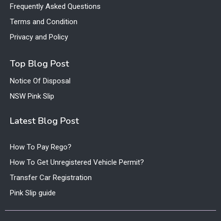
Frequently Asked Questions
Terms and Condition
Privacy and Policy
Top Blog Post
Notice Of Disposal
NSW Pink Slip
Latest Blog Post
How To Pay Rego?
How To Get Unregistered Vehicle Permit?
Transfer Car Registration
Pink Slip guide