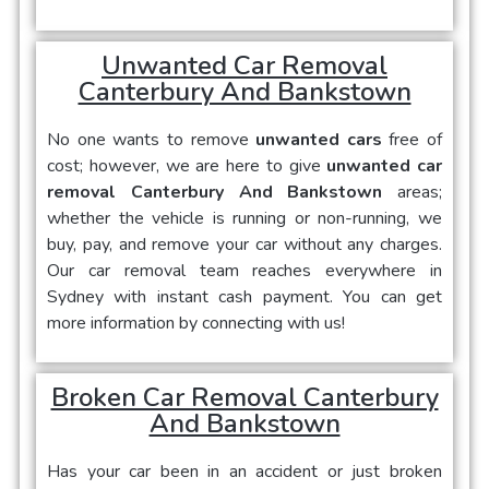
Unwanted Car Removal
Canterbury And Bankstown
No one wants to remove
unwanted cars
free of
cost; however, we are here to give
unwanted car
removal Canterbury And Bankstown
areas;
whether the vehicle is running or non-running, we
buy, pay, and remove your car without any charges.
Our car removal team reaches everywhere in
Sydney with instant cash payment. You can get
more information by connecting with us!
Broken Car Removal Canterbury
And Bankstown
Has your car been in an accident or just broken