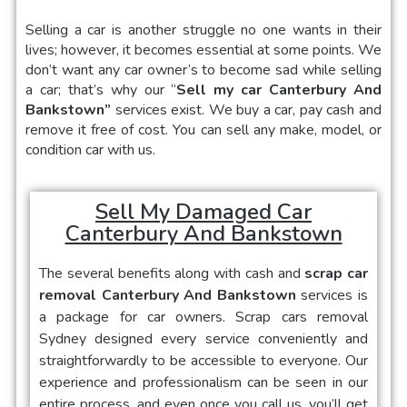
Selling a car
is another struggle no one wants in their
lives; however, it becomes essential at some points. We
don’t want any car owner’s to become sad while selling
a car; that’s why our “
Sell my car Canterbury And
Bankstown
”
services exist. We buy a car, pay cash and
remove it free of cost. You can sell any make, model, or
condition car with us.
Sell My Damaged Car
Canterbury And Bankstown
The several benefits along with cash and
scrap car
removal Canterbury And Bankstown
services is
a package for car owners.
Scrap cars removal
Sydney
designed every service conveniently and
straightforwardly to be accessible to everyone. Our
experience and professionalism can be seen in our
entire process, and even once you call us, you’ll get