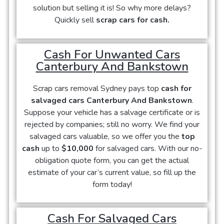
solution but selling it is! So why more delays?
Quickly sell
scrap cars for cash.
Cash For Unwanted Cars
Canterbury And Bankstown
Scrap cars removal Sydney pays top
cash for
salvaged cars Canterbury And Bankstown
.
Suppose your vehicle has a salvage certificate or is
rejected by companies; still no worry. We find your
salvaged cars valuable, so we offer you the
top
cash
up to
$10,000
for salvaged cars. With our no-
obligation quote form, you can get the actual
estimate of your car’s current value, so fill up the
form today!
Cash For Salvaged Cars