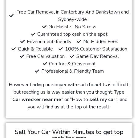
Free Car Removal in Canterbury And Bankstown and
Sydney-wide
No Hassle- No Stress
Guaranteed top cash on the spot
Environment-friendly
No Hidden Fees
Quick & Reliable
100% Customer Satisfaction
Free Car valuation
Same Day Removal
Comfort & Convenient
Professional & Friendly Team
However finding one buyer with such benefits is difficult,
but reaching us is way easier than you thought. Type
“
Car wrecker near me
” or “How to
sell my car”
, and
you will find us at the top of the result.
Sell Your Car Within Minutes to get top