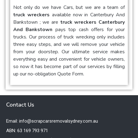
Not only do we have Cars, but we are a team of
truck wreckers
available now in
Canterbury And
Bankstown
; we are
truck wreckers Canterbury
And Bankstown
pays top cash offers for your
trucks. Our process of truck wrecking only includes
three easy steps, and we will remove your vehicle
from your doorstep. Our ultimate service makes
everything easy and convenient for vehicle owners,
so now it has become part of our services by filling
up our no-obligation Quote Form.
Contact Us
Email: info@scrapcarsremovalsydney.com.au
ABN: 63 169 793 971