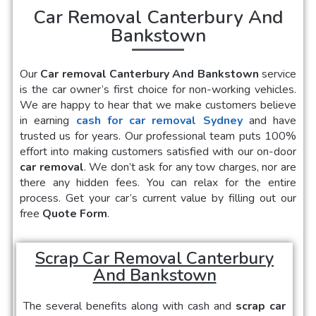
Car Removal Canterbury And
Bankstown
Our
Car removal Canterbury And Bankstown
service
is the car owner’s first choice for non-working vehicles.
We are happy to hear that we make customers believe
in earning
cash for car removal Sydney
and have
trusted us for years. Our professional team puts 100%
effort into making customers satisfied with our on-door
car removal
. We don’t ask for any tow charges, nor are
there any hidden fees. You can relax for the entire
process. Get your car’s current value by filling out our
free
Quote Form
.
Scrap Car Removal Canterbury
And Bankstown
The several benefits along with cash and
scrap car