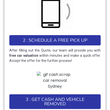
2 : SCHEDULE A FREE PICK UP
After filling out the Quote, our team will provide you with
free car valuation
within minutes and make a quick offer.
Accept the offer for the further process!
3 : GET CASH AND VEHICLE
REMOVED