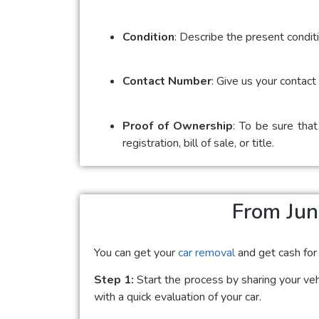
Condition
: Describe the present conditi
Contact Number
: Give us your contac
Proof of Ownership
: To be sure that
registration, bill of sale, or title.
From Jun
You can get your
car removal
and get cash for
Step 1:
Start the process by sharing your vehi
with a quick evaluation of your car.