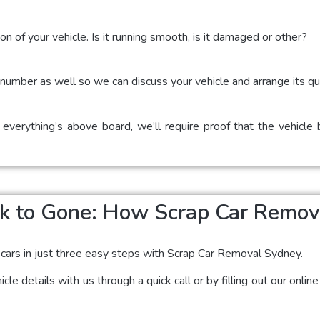
on of your vehicle. Is it running smooth, is it damaged or other?
t number as well so we can discuss your vehicle and arrange its qu
 everything’s above board, we’ll require proof that the vehicle
k to Gone: How Scrap Car Remo
 cars in just three easy steps with Scrap Car Removal Sydney.
cle details with us through a quick call or by filling out our onli