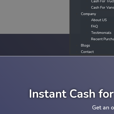
Cash For Truc
Cash For Van
Company
About US
FAQ
Testimonials
Recent Purch
Blogs
Contact
Instant Cash fo
Get an o