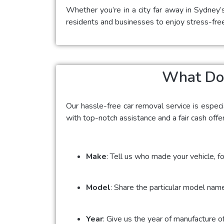
Whether you’re in a city far away in Sydney’
residents and businesses to enjoy stress-fre
What Do 
Our hassle-free car removal service is espec
with top-notch assistance and a fair cash offe
Make
: Tell us who made your vehicle, fo
Model
: Share the particular model name
Year
: Give us the year of manufacture o