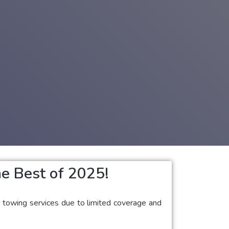
e Best of 2025!
ar towing services due to limited coverage and