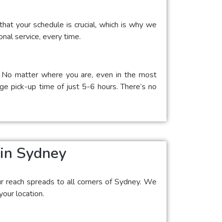
hat your schedule is crucial, which is why we
onal service, every time.
a. No matter where you are, even in the most
age pick-up time of just 5-6 hours. There’s no
 in Sydney
ur reach spreads to all corners of Sydney. We
our location.