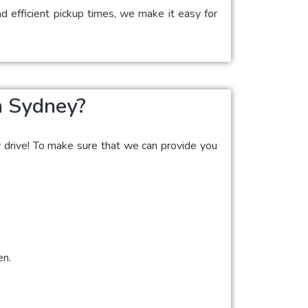
d efficient pickup times, we make it easy for
n Sydney?
y drive! To make sure that we can provide you
en.