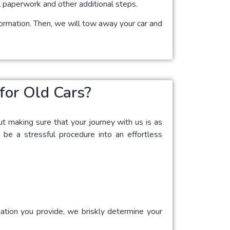
l paperwork and other additional steps.
nformation. Then, we will tow away your car and
for Old Cars?
ut making sure that your journey with us is as
 be a stressful procedure into an effortless
mation you provide, we briskly determine your