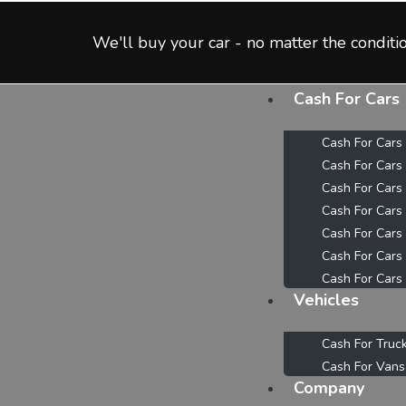
We'll buy your car - no matter the conditio
Cash For Cars
Cash For Cars
Cash For Cars
Cash For Cars
Cash For Cars
Cash For Cars
Cash For Cars
Cash For Cars
Vehicles
Cash For Truc
Cash For Vans
Company