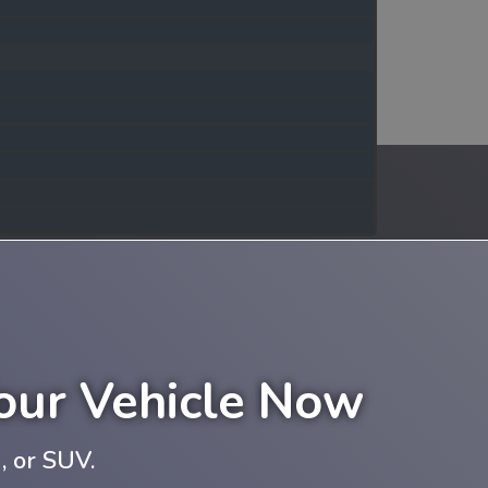
Your Vehicle Now
, or SUV.