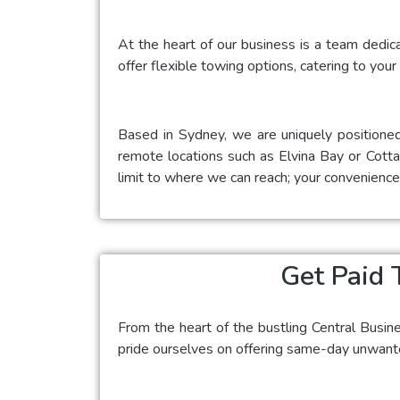
At the heart of our business is a team dedic
offer flexible towing options, catering to your
Based in Sydney, we are uniquely positioned
remote locations such as Elvina Bay or Cottag
limit to where we can reach; your convenience i
Get Paid 
From the heart of the bustling Central Busin
pride ourselves on offering same-day unwanted