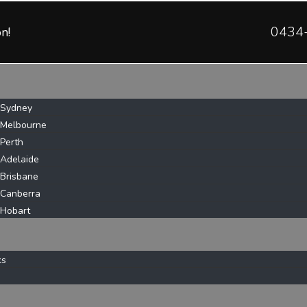
0434
n!
 Sydney
 Melbourne
 Perth
 Adelaide
 Brisbane
 Canberra
 Hobart
ks