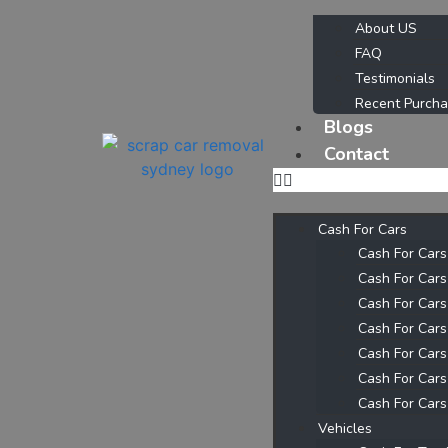
About US
FAQ
Testimonials
Recent Purch
Blogs
Contact
Cash For Cars
Cash For Car
Cash For Car
Cash For Cars
Cash For Cars
Cash For Cars
Cash For Cars
Cash For Cars
Vehicles