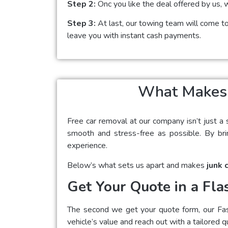
Step 2:
Onc you like the deal offered by us, 
Step 3:
At last, our towing team will come to 
leave you with instant cash payments.
What Makes U
Free car removal at our company isn’t just a 
smooth and stress-free as possible. By brin
experience.
Below’s what sets us apart and makes
junk 
Get Your Quote in a Fla
The second we get your quote form, our Fast 
vehicle’s value and reach out with a tailored q