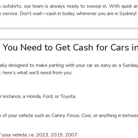
s outskirts, our team is always ready to swoop in. With quick an
e service. Don’t wait—cash in today, wherever you are in Sydney!
You Need to Get Cash for Cars i
ially designed to make parting with your car as easy as a Sunda
r, here’s what we’ll need from you:
r instance, a Honda, Ford, or Toyota.
 of your vehicle such as Camry, Focus, Civic, or anything in betwe
f your vehicle, i.e. 2023, 2019, 2007.