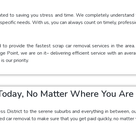
ated to saving you stress and time. We completely understand t
 specific needs. With us, you can always count on timely, professi
 to provide the fastest scrap car removal services in the are
e Point, we are on it– delivering efficient service with an aver
s our priority.
Today, No Matter Where You Are
ess District to the serene suburbs and everything in between, o
 car removal to make sure that you get paid quickly, no matter y