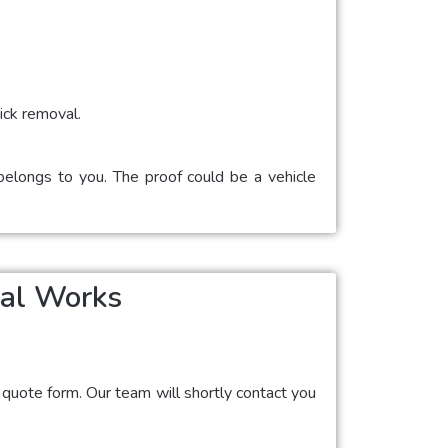
ick removal.
 belongs to you. The proof could be a vehicle
val Works
ne quote form. Our team will shortly contact you