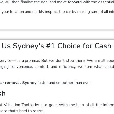
we will then finalise the deal and move forward with the essentia
your location and quickly inspect the car by making sure of all i
s Sydney's #1 Choice for Cash 
service—it’s a promise. But we don’t stop there. We are all abo
ging convenience, comfort, and efficiency, we turn what could
car removal Sydney
faster and smoother than ever:
sh
Valuation Tool kicks into gear. With the help of all the infor
uote that’s hard to resist.