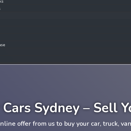
ks
s
ase
r Cars Sydney – Sell 
nline offer from us to buy your car, truck, van