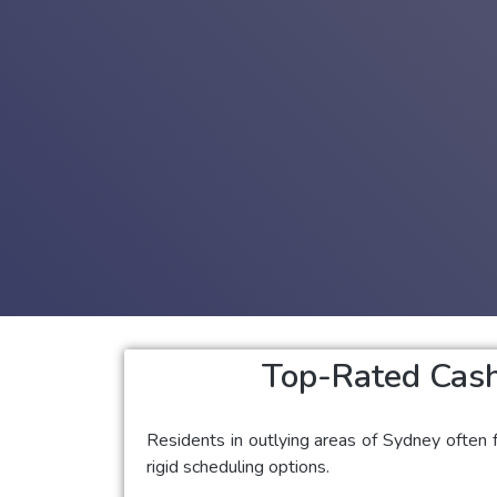
Top-Rated Cash
Residents in outlying areas of Sydney often f
rigid scheduling options.