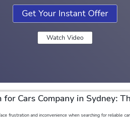
Get Your Instant Offer
Watch Video
 for Cars Company in Sydney: Th
ace frustration and inconvenience when searching for reliable c