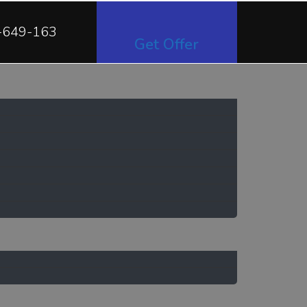
-649-163
Get Offer