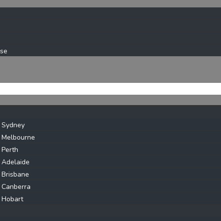
ase
s Sydney
s Melbourne
 Perth
 Adelaide
 Brisbane
 Canberra
 Hobart