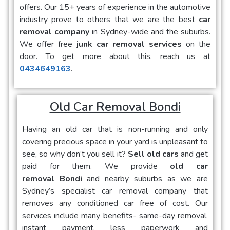
offers. Our 15+ years of experience in the automotive
industry prove to others that we are the best
car
removal company
in Sydney-wide and the suburbs.
We offer free
junk car removal services
on the
door. To get more about this, reach us at
0434649163
.
Old Car Removal Bondi
Having an old car that is non-running and only
covering precious space in your yard is unpleasant to
see, so why don’t you sell it?
Sell old cars
and get
paid for them. We provide
old car
removal Bondi
and nearby suburbs as we are
Sydney’s specialist car removal company that
removes any conditioned car free of cost. Our
services include many benefits- same-day removal,
instant payment, less paperwork and