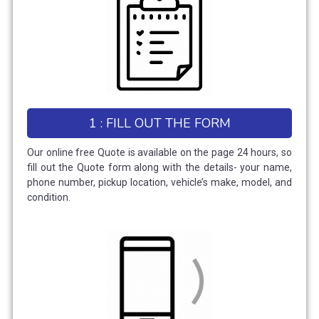
1 : FILL OUT THE FORM
Our online free Quote is available on the page 24 hours, so
fill out the Quote form along with the details- your name,
phone number, pickup location, vehicle’s make, model, and
condition.