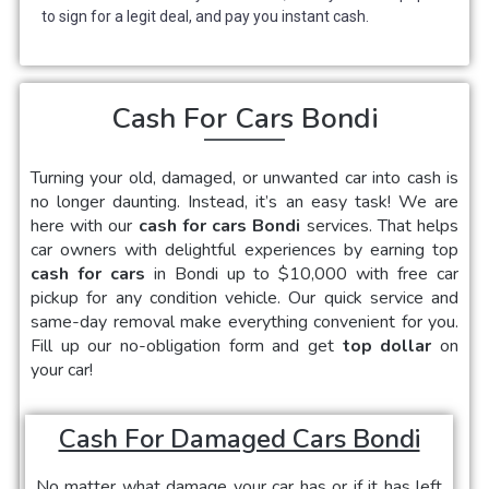
to sign for a legit deal, and pay you instant cash.
Cash For Cars Bondi
Turning your old, damaged, or unwanted car into cash is
no longer daunting. Instead, it’s an easy task! We are
here with our
cash for cars Bondi
services. That helps
car owners with delightful experiences by earning top
cash for cars
in Bondi up to $10,000 with free car
pickup for any condition vehicle. Our quick service and
same-day removal make everything convenient for you.
Fill up our no-obligation form and get
top dollar
on
your car!
Cash For Damaged Cars Bondi
No matter what damage your car has or if it has left