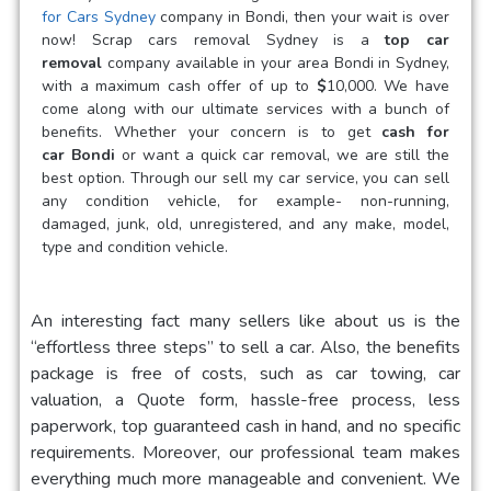
for Cars Sydney
company in Bondi, then your wait is over
now! Scrap cars removal Sydney is a
top car
removal
company available in your area Bondi in Sydney,
with a maximum cash offer of up to
$
10,000. We have
come along with our ultimate services with a bunch of
benefits. Whether your concern is to get
cash for
car
Bondi
or want a quick car removal, we are still the
best option. Through our sell my car service, you can sell
any condition vehicle, for example- non-running,
damaged, junk, old, unregistered, and any make, model,
type and condition vehicle.
An interesting fact many sellers like about us is the
“effortless three steps” to sell a car. Also, the benefits
package is free of costs, such as car towing, car
valuation, a Quote form, hassle-free process, less
paperwork, top guaranteed cash in hand, and no specific
requirements. Moreover, our professional team makes
everything much more manageable and convenient. We