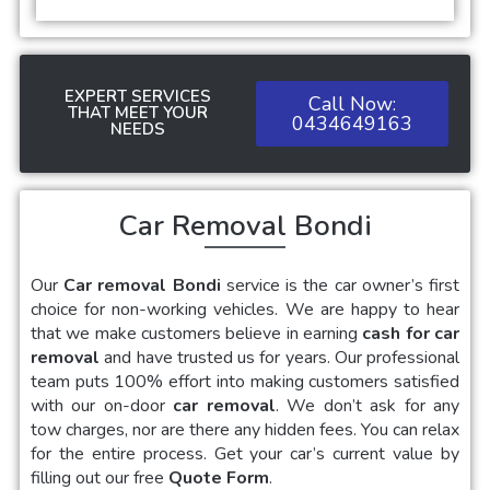
EXPERT SERVICES
Call Now:
THAT MEET YOUR
0434649163
NEEDS
Car Removal Bondi
Our
Car removal Bondi
service is the car owner’s first
choice for non-working vehicles. We are happy to hear
that we make customers believe in earning
cash for car
removal
and have trusted us for years. Our professional
team puts 100% effort into making customers satisfied
with our on-door
car removal
. We don’t ask for any
tow charges, nor are there any hidden fees. You can relax
for the entire process. Get your car’s current value by
filling out our free
Quote Form
.