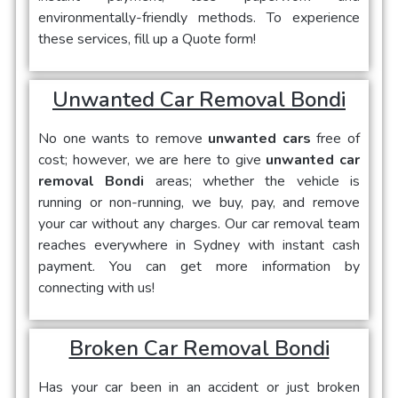
environmentally-friendly methods. To experience
these services, fill up a Quote form!
Unwanted Car Removal Bondi
No one wants to remove
unwanted cars
free of
cost; however, we are here to give
unwanted car
removal Bondi
areas; whether the vehicle is
running or non-running, we buy, pay, and remove
your car without any charges. Our car removal team
reaches everywhere in Sydney with instant cash
payment. You can get more information by
connecting with us!
Broken Car Removal Bondi
Has your car been in an accident or just broken