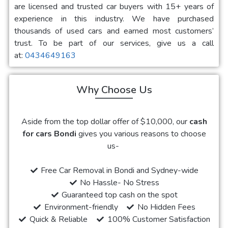
are licensed and trusted car buyers with 15+ years of
experience in this industry. We have purchased
thousands of used cars and earned most customers’
trust. To be part of our services, give us a call
at:
0434649163
Why Choose Us
Aside from the top dollar offer of $10,000, our
cash
for cars Bondi
gives you various reasons to choose
us-
Free Car Removal in Bondi and Sydney-wide
No Hassle- No Stress
Guaranteed top cash on the spot
Environment-friendly
No Hidden Fees
Quick & Reliable
100% Customer Satisfaction