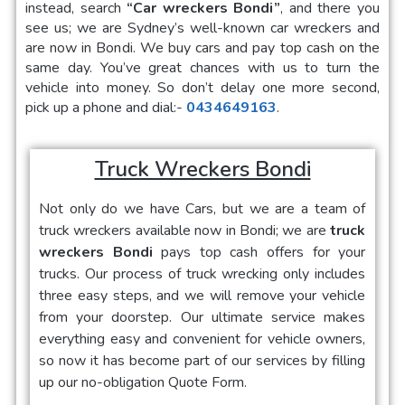
instead, search
“Car wreckers Bondi”
, and there you
see us; we are Sydney’s well-known car wreckers and
are now in Bondi. We buy cars and pay top cash on the
same day. You’ve great chances with us to turn the
vehicle into money. So don’t delay one more second,
pick up a phone and dial:-
0434649163
.
Truck Wreckers Bondi
Not only do we have Cars, but we are a team of
truck wreckers available now in Bondi; we are
truck
wreckers Bondi
pays top cash offers for your
trucks. Our process of truck wrecking only includes
three easy steps, and we will remove your vehicle
from your doorstep. Our ultimate service makes
everything easy and convenient for vehicle owners,
so now it has become part of our services by filling
up our no-obligation Quote Form.