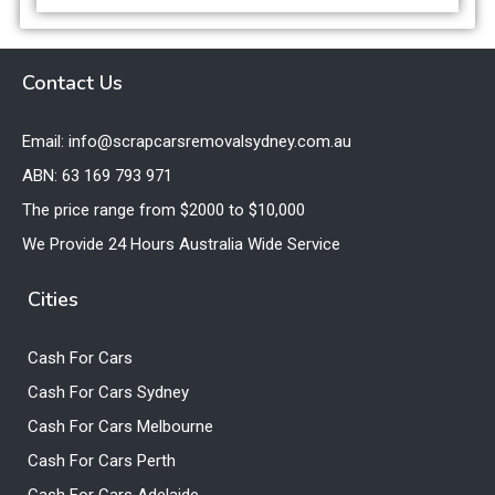
Contact Us
Email: info@scrapcarsremovalsydney.com.au
ABN: 63 169 793 971
The price range from $2000 to $10,000
We Provide 24 Hours Australia Wide Service
Cities
Cash For Cars
Cash For Cars Sydney
Cash For Cars Melbourne
Cash For Cars Perth