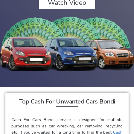
Watch Video
Top Cash For Unwanted Cars Bondi
Cash For Cars Bondi service is designed for multiple
purposes such as car wrecking, car removing, recycling
etc. If you’ve waited for a long time to find the best
Cash