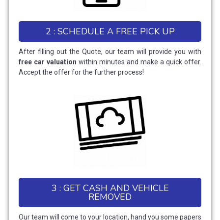
2 : SCHEDULE A FREE PICK UP
After filling out the Quote, our team will provide you with
free car valuation
within minutes and make a quick offer.
Accept the offer for the further process!
3 : GET CASH AND VEHICLE
REMOVED
Our team will come to your location, hand you some papers