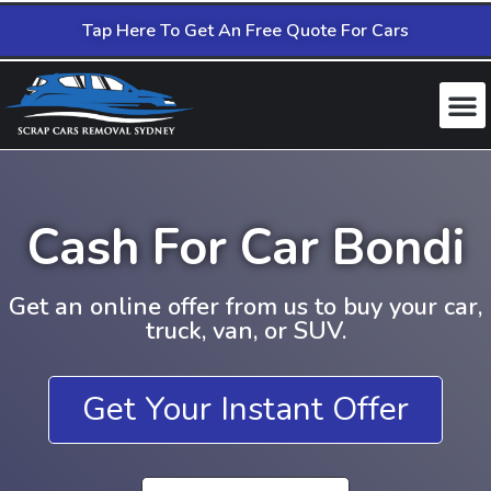
Tap Here To Get An Free Quote For Cars
Cash For Car Bondi
Get an online offer from us to buy your car,
truck, van, or SUV.
Get Your Instant Offer