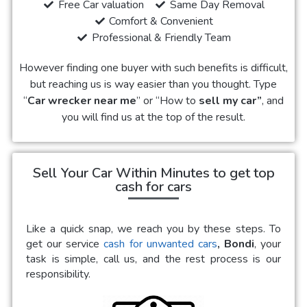
Free Car valuation
Same Day Removal
Comfort & Convenient
Professional & Friendly Team
However finding one buyer with such benefits is difficult,
but reaching us is way easier than you thought. Type
“
Car wrecker near me
” or “How to
sell my car”
, and
you will find us at the top of the result.
Sell Your Car Within Minutes to get top
cash for cars
Like a quick snap, we reach you by these steps. To
get our service
cash for unwanted cars
, Bondi
, your
task is simple, call us, and the rest process is our
responsibility.