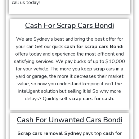
call us today!
Cash For Scrap Cars Bondi
We are Sydney’s best and bring the best offer for
your car! Get our quick
cash for scrap cars Bondi
offers today and experience the most efficient and
satisfying services. We pay bucks of up to $10,000
for your vehicle. The more you keep scrap cars in a
yard or garage, the more it decreases their market
value, so now you understand keeping it isn’t the
intelligent solution but selling it is! So why more
delays? Quickly sell
scrap cars for cash.
Cash For Unwanted Cars Bondi
Scrap cars removal Sydney
pays top
cash for