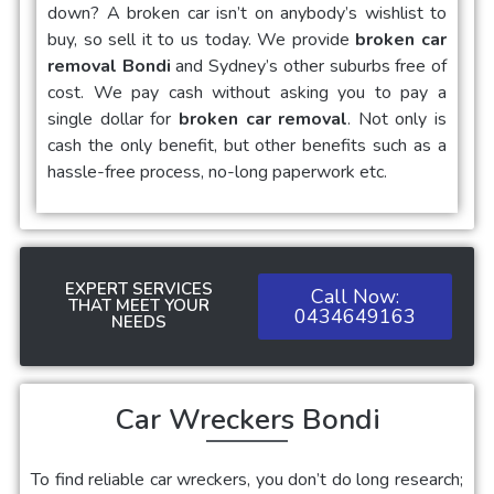
down? A broken car isn’t on anybody’s wishlist to
buy, so sell it to us today. We provide
broken car
removal Bondi
and Sydney’s other suburbs free of
cost. We pay cash without asking you to pay a
single dollar for
broken car removal
. Not only is
cash the only benefit, but other benefits such as a
hassle-free process, no-long paperwork etc.
EXPERT SERVICES
Call Now:
THAT MEET YOUR
0434649163
NEEDS
Car Wreckers Bondi
To find reliable car wreckers, you don’t do long research;