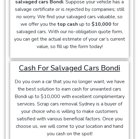
salvaged cars Bondi
. Suppose your vehicle has a
salvage certificate or is rejected by companies; still
no worry. We find your salvaged cars valuable, so
we offer you the
top cash
up to
$10,000
for
salvaged cars. With our no-obligation quote form,
you can get the actual estimate of your car’s current
value, so fill up the form today!
Cash For Salvaged Cars Bondi
Do you own a car that you no longer want, we have
the best solution to earn cash for unwanted cars
Bondi up to $10,000 with excellent complimentary
services. Scrap cars removal Sydney is a buyer of
your choice who is willing to make customers
satisfied with various beneficial factors. Once you
choose us, we will come to your location and hand
you cash on the spot!