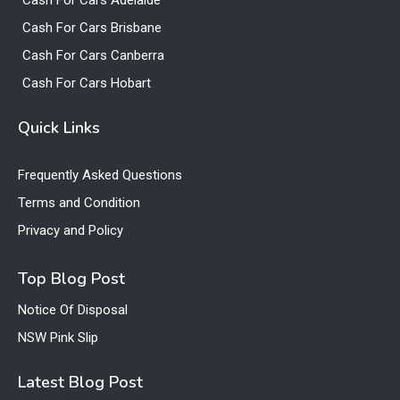
Cash For Cars Adelaide
Cash For Cars Brisbane
Cash For Cars Canberra
Cash For Cars Hobart
Quick Links
Frequently Asked Questions
Terms and Condition
Privacy and Policy
Top Blog Post
Notice Of Disposal
NSW Pink Slip
Latest Blog Post