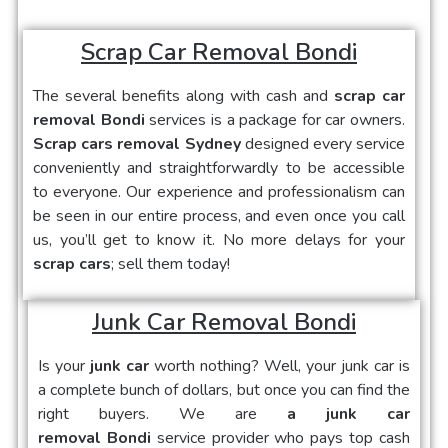
Scrap Car Removal Bondi
The several benefits along with cash and
scrap car
removal Bondi
services is a package for car owners.
Scrap cars removal Sydney
designed every service
conveniently and straightforwardly to be accessible
to everyone. Our experience and professionalism can
be seen in our entire process, and even once you call
us, you’ll get to know it. No more delays for your
scrap cars
; sell them today!
Junk Car Removal Bondi
Is your
junk car
worth nothing? Well, your junk car is
a complete bunch of dollars, but once you can find the
right buyers. We are
a junk car
removal Bondi
service provider who pays top cash