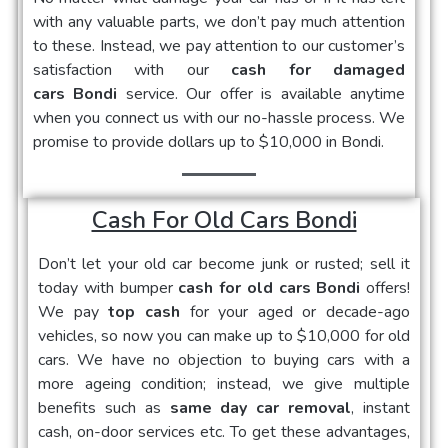
with any valuable parts, we don’t pay much attention
to these. Instead, we pay attention to our customer’s
satisfaction with our
cash for damaged
cars Bondi
service. Our offer is available anytime
when you connect us with our no-hassle process. We
promise to provide dollars up to $10,000 in Bondi.
Cash For Old Cars Bondi
Don’t let your old car become junk or rusted; sell it
today with bumper
cash for old cars Bondi
offers!
We pay
top cash
for your aged or decade-ago
vehicles, so now you can make up to $10,000 for old
cars. We have no objection to buying cars with a
more ageing condition; instead, we give multiple
benefits such as
same day car removal
, instant
cash, on-door services etc. To get these advantages,