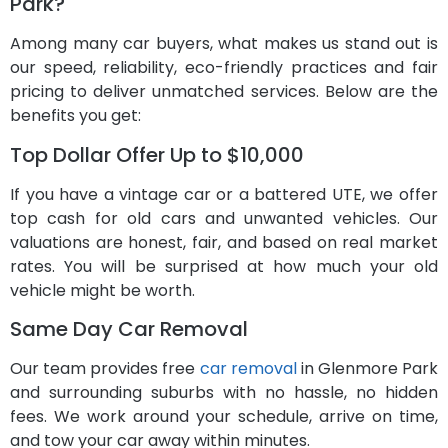
Park?
Among many car buyers, what makes us stand out is
our speed, reliability, eco-friendly practices and fair
pricing to deliver unmatched services. Below are the
benefits you get:
Top Dollar Offer Up to $10,000
If you have a vintage car or a battered UTE, we offer
top cash for old cars and unwanted vehicles. Our
valuations are honest, fair, and based on real market
rates. You will be surprised at how much your old
vehicle might be worth.
Same Day Car Removal
Our team provides free
car removal
in Glenmore Park
and surrounding suburbs with no hassle, no hidden
fees. We work around your schedule, arrive on time,
and tow your car away within minutes.