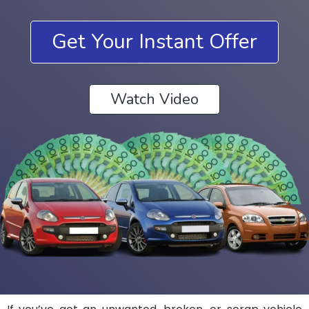
Get Your Instant Offer
Watch Video