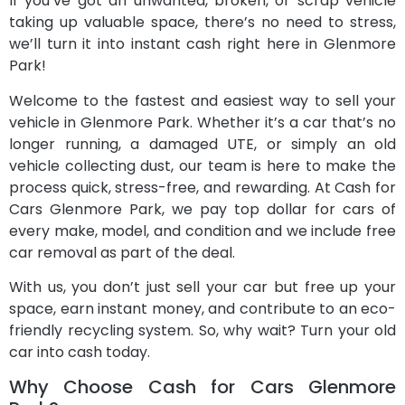
If you’ve got an unwanted, broken, or scrap vehicle
taking up valuable space, there’s no need to stress,
we’ll turn it into instant cash right here in Glenmore
Park!
Welcome to the fastest and easiest way to sell your
vehicle in Glenmore Park. Whether it’s a car that’s no
longer running, a damaged UTE, or simply an old
vehicle collecting dust, our team is here to make the
process quick, stress-free, and rewarding. At Cash for
Cars Glenmore Park, we pay top dollar for cars of
every make, model, and condition and we include free
car removal as part of the deal.
With us, you don’t just sell your car but free up your
space, earn instant money, and contribute to an eco-
friendly recycling system. So, why wait? Turn your old
car into cash today.
Why Choose Cash for Cars Glenmore