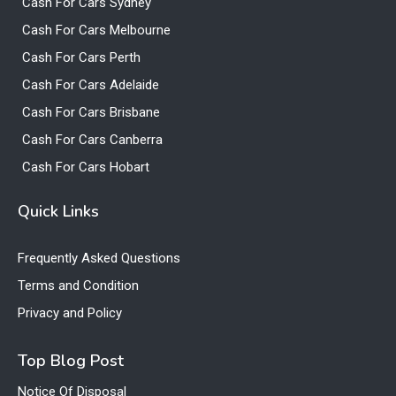
Cash For Cars Sydney
Cash For Cars Melbourne
Cash For Cars Perth
Cash For Cars Adelaide
Cash For Cars Brisbane
Cash For Cars Canberra
Cash For Cars Hobart
Quick Links
Frequently Asked Questions
Terms and Condition
Privacy and Policy
Top Blog Post
Notice Of Disposal