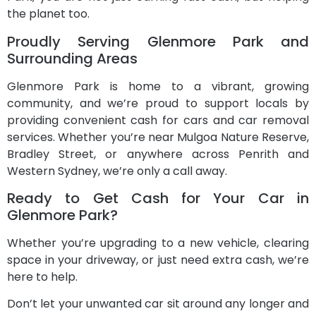
the planet too.
Proudly Serving Glenmore Park and
Surrounding Areas
Glenmore Park is home to a vibrant, growing
community, and we’re proud to support locals by
providing convenient cash for cars and car removal
services. Whether you’re near Mulgoa Nature Reserve,
Bradley Street, or anywhere across Penrith and
Western Sydney, we’re only a call away.
Ready to Get Cash for Your Car in
Glenmore Park?
Whether you’re upgrading to a new vehicle, clearing
space in your driveway, or just need extra cash, we’re
here to help.
Don’t let your unwanted car sit around any longer and