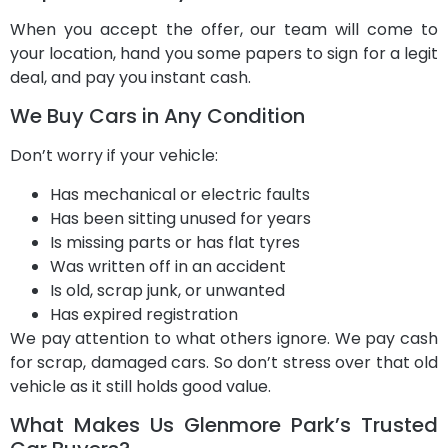
When you accept the offer, our team will come to
your location, hand you some papers to sign for a legit
deal, and pay you instant cash.
We Buy Cars in Any Condition
Don’t worry if your vehicle:
Has mechanical or electric faults
Has been sitting unused for years
Is missing parts or has flat tyres
Was written off in an accident
Is old, scrap junk, or unwanted
Has expired registration
We pay attention to what others ignore. We pay cash
for scrap, damaged cars. So don’t stress over that old
vehicle as it still holds good value.
What Makes Us Glenmore Park’s Trusted