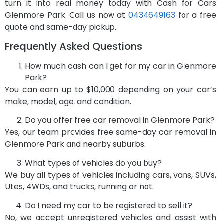
turn it into real money today with Cash for Cars
Glenmore Park. Call us now at
0434649163
for a free
quote and same-day pickup.
Frequently Asked Questions
How much cash can I get for my car in Glenmore
Park?
You can earn up to $10,000 depending on your car’s
make, model, age, and condition.
Do you offer free car removal in Glenmore Park?
Yes, our team provides free same-day car removal in
Glenmore Park and nearby suburbs.
What types of vehicles do you buy?
We buy all types of vehicles including cars, vans, SUVs,
Utes, 4WDs, and trucks, running or not.
Do I need my car to be registered to sell it?
No, we accept unregistered vehicles and assist with