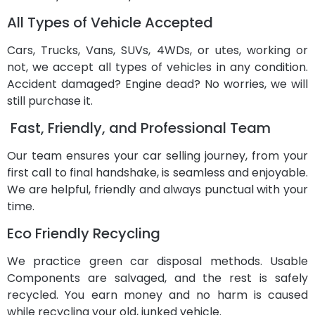
All Types of Vehicle Accepted
Cars, Trucks, Vans, SUVs, 4WDs, or utes, working or
not, we accept all types of vehicles in any condition.
Accident damaged? Engine dead? No worries, we will
still purchase it.
Fast, Friendly, and Professional Team
Our team ensures your car selling journey, from your
first call to final handshake, is seamless and enjoyable.
We are helpful, friendly and always punctual with your
time.
Eco Friendly Recycling
We practice green car disposal methods. Usable
Components are salvaged, and the rest is safely
recycled. You earn money and no harm is caused
while recycling your old, junked vehicle.