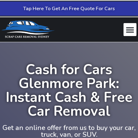
Tap Here To Get An Free Quote For Cars
Cash for Cars
Glenmore Park:
Instant Cash & Free
Car Removal
Get an online offer from us to buy your car,
truck, van, or SUV.