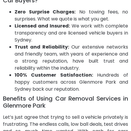
Car Buyers?
Zero Surprise Charges:
No towing fees, no
surprises. What we quote is what you get.
Licensed and Insured:
We work with complete
transparency and are licensed vehicle buyers in
Sydney.
Trust and Reliability:
Our extensive networks
and friendly team, with years of experience and
a strong reputation, have built trust and
reliability within the industry.
100% Customer Satisfaction:
Hundreds of
happy customers across Glenmore Park and
Sydney back our reputation.
Benefits of Using Car Removal Services in
Glenmore Park
Let’s just agree that trying to sell a vehicle privately is
frustrating. The endless calls, low ball deals, test drives