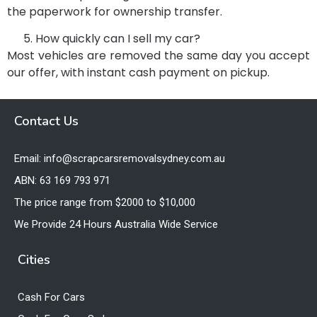
the paperwork for ownership transfer.
How quickly can I sell my car?
Most vehicles are removed the same day you accept
our offer, with instant cash payment on pickup.
Contact Us
Email: info@scrapcarsremovalsydney.com.au
ABN: 63 169 793 971
The price range from $2000 to $10,000
We Provide 24 Hours Australia Wide Service
Cities
Cash For Cars