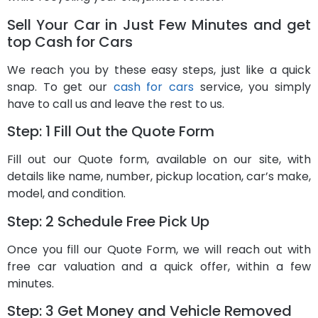
Sell Your Car in Just Few Minutes and get
top Cash for Cars
We reach you by these easy steps, just like a quick
snap. To get our
cash for cars
service, you simply
have to call us and leave the rest to us.
Step: 1 Fill Out the Quote Form
Fill out our Quote form, available on our site, with
details like name, number, pickup location, car’s make,
model, and condition.
Step: 2 Schedule Free Pick Up
Once you fill our Quote Form, we will reach out with
free car valuation and a quick offer, within a few
minutes.
Step: 3 Get Money and Vehicle Removed