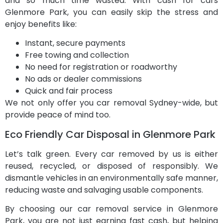
and so much time wasted. With cash for cars
Glenmore Park, you can easily skip the stress and
enjoy benefits like:
Instant, secure payments
Free towing and collection
No need for registration or roadworthy
No ads or dealer commissions
Quick and fair process
We not only offer you car removal Sydney-wide, but
provide peace of mind too.
Eco Friendly Car Disposal in Glenmore Park
Let’s talk green. Every car removed by us is either
reused, recycled, or disposed of responsibly. We
dismantle vehicles in an environmentally safe manner,
reducing waste and salvaging usable components.
By choosing our car removal service in Glenmore
Park, you are not just earning fast cash, but helping