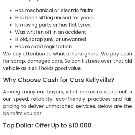
Has mechanical or electric faults
Has been sitting unused for years
Is missing parts or has flat tyres
Was written off in an accident
Is old, scrap junk, or unwanted
Has expired registration
We pay attention to what others ignore. We pay cash
for scrap, damaged cars. So don’t stress over that old
vehicle as it still holds good value.
Why Choose Cash for Cars Kellyville?
Among many car buyers, what makes us stand out is
our speed, reliability, eco-friendly practices and fair
pricing to deliver unmatched services. Below are the
benefits you get:
Top Dollar Offer Up to $10,000