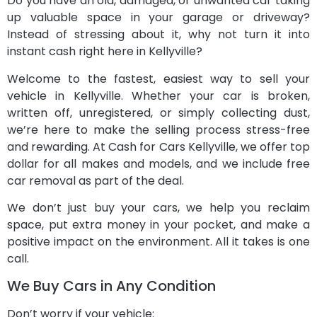
Do you have an old, damaged, or unwanted car taking
up valuable space in your garage or driveway?
Instead of stressing about it, why not turn it into
instant cash right here in Kellyville?
Welcome to the fastest, easiest way to sell your
vehicle in Kellyville. Whether your car is broken,
written off, unregistered, or simply collecting dust,
we’re here to make the selling process stress-free
and rewarding. At Cash for Cars Kellyville, we offer top
dollar for all makes and models, and we include free
car removal as part of the deal.
We don’t just buy your cars, we help you reclaim
space, put extra money in your pocket, and make a
positive impact on the environment. All it takes is one
call.
We Buy Cars in Any Condition
Don’t worry if your vehicle: