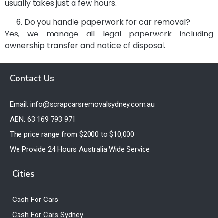
usually takes just a few hours.
Do you handle paperwork for car removal?
Yes, we manage all legal paperwork including
ownership transfer and notice of disposal.
Contact Us
Email: info@scrapcarsremovalsydney.com.au
ABN: 63 169 793 971
The price range from $2000 to $10,000
We Provide 24 Hours Australia Wide Service
Cities
Cash For Cars
Cash For Cars Sydney