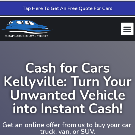
Tap Here To Get An Free Quote For Cars
Cash for Cars
Kellyville: Turn Your
Unwanted Vehicle
into Instant Cash!
Get an online offer from us to buy your car,
truck, van, or SUV.