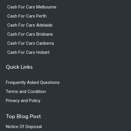
Cash For Cars Melbourne
Cash For Cars Perth
Cash For Cars Adelaide
Cash For Cars Brisbane
Cash For Cars Canberra
Cash For Cars Hobart
Quick Links
Frequently Asked Questions
Terms and Condition
Privacy and Policy
Top Blog Post
Notice Of Disposal