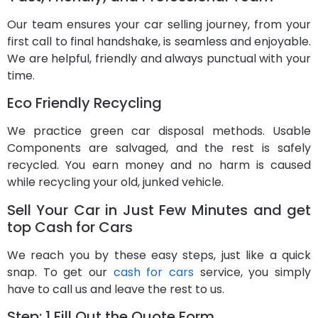
Our team ensures your car selling journey, from your
first call to final handshake, is seamless and enjoyable.
We are helpful, friendly and always punctual with your
time.
Eco Friendly Recycling
We practice green car disposal methods. Usable
Components are salvaged, and the rest is safely
recycled. You earn money and no harm is caused
while recycling your old, junked vehicle.
Sell Your Car in Just Few Minutes and get
top Cash for Cars
We reach you by these easy steps, just like a quick
snap. To get our
cash for cars
service, you simply
have to call us and leave the rest to us.
Step: 1 Fill Out the Quote Form