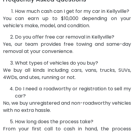
How much cash can I get for my car in Kellyville?
You can earn up to $10,000 depending on your
vehicle’s make, model, and condition.
Do you offer free car removal in Kellyville?
Yes, our team provides free towing and same-day
removal at your convenience.
What types of vehicles do you buy?
We buy all kinds including cars, vans, trucks, SUVs,
4WDs, and utes, running or not.
Do I need a roadworthy or registration to sell my
car?
No, we buy unregistered and non-roadworthy vehicles
with no extra hassle.
How long does the process take?
From your first call to cash in hand, the process