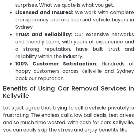
surprises. What we quote is what you get.
Licensed and Insured:
We work with complete
transparency and are licensed vehicle buyers in
Sydney.
Trust and Reliability:
Our extensive networks
and friendly team, with years of experience and
a strong reputation, have built trust and
reliability within the industry.
100% Customer Satisfaction:
Hundreds of
happy customers across Kellyville and Sydney
back our reputation.
Benefits of Using Car Removal Services in
Kellyville
Let’s just agree that trying to sell a vehicle privately is
frustrating. The endless calls, low ball deals, test drives
and so much time wasted. With cash for cars Kellyville,
you can easily skip the stress and enjoy benefits like: