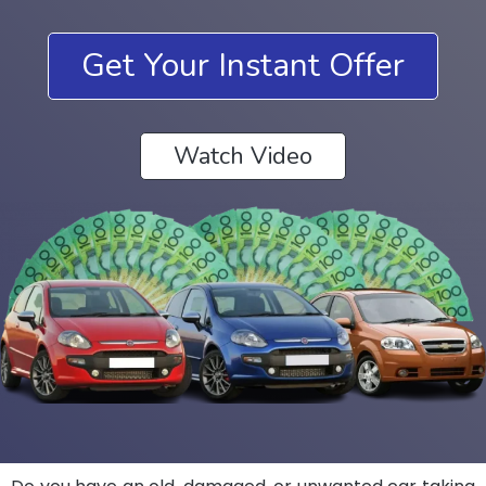
Get Your Instant Offer
Watch Video