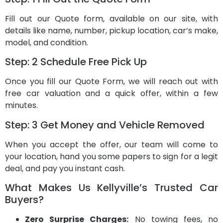
Fill out our Quote form, available on our site, with
details like name, number, pickup location, car’s make,
model, and condition.
Step: 2 Schedule Free Pick Up
Once you fill our Quote Form, we will reach out with
free car valuation and a quick offer, within a few
minutes.
Step: 3 Get Money and Vehicle Removed
When you accept the offer, our team will come to
your location, hand you some papers to sign for a legit
deal, and pay you instant cash.
What Makes Us Kellyville’s Trusted Car
Buyers?
Zero Surprise Charges:
No towing fees, no