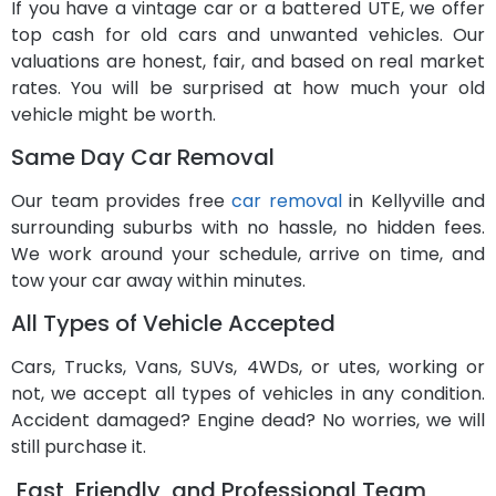
If you have a vintage car or a battered UTE, we offer
top cash for old cars and unwanted vehicles. Our
valuations are honest, fair, and based on real market
rates. You will be surprised at how much your old
vehicle might be worth.
Same Day Car Removal
Our team provides free
car removal
in Kellyville and
surrounding suburbs with no hassle, no hidden fees.
We work around your schedule, arrive on time, and
tow your car away within minutes.
All Types of Vehicle Accepted
Cars, Trucks, Vans, SUVs, 4WDs, or utes, working or
not, we accept all types of vehicles in any condition.
Accident damaged? Engine dead? No worries, we will
still purchase it.
Fast, Friendly, and Professional Team