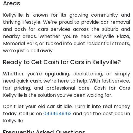
Areas
Kellyville is known for its growing community and
thriving lifestyle. We’re proud to provide car removal
and cash-for-cars services across the suburb and
nearby areas. Whether you’re near Kellyville Plaza,
Memorial Park, or tucked into quiet residential streets,
we’re just a call away.
Ready to Get Cash for Cars in Kellyville?
Whether you’re upgrading, decluttering, or simply
need quick cash, we’re here to help. With fast service,
fair pricing, and professional care, Cash for Cars
Kellyville is the solution you’ve been waiting for.
Don’t let your old car sit idle. Turn it into real money
today. Call us on
0434649163
and get the best deal in
Kellyville.
Frequently Asked Questions