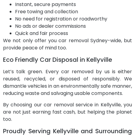
Instant, secure payments
Free towing and collection
No need for registration or roadworthy
No ads or dealer commissions
Quick and fair process
We not only offer you car removal Sydney-wide, but
provide peace of mind too.
Eco Friendly Car Disposal in Kellyville
Let’s talk green. Every car removed by us is either
reused, recycled, or disposed of responsibly. We
dismantle vehicles in an environmentally safe manner,
reducing waste and salvaging usable components.
By choosing our car removal service in Kellyville, you
are not just earning fast cash, but helping the planet
too.
Proudly Serving Kellyville and Surrounding