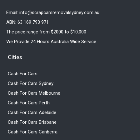
Email: info@scrapcarsremovalsydney.com.au
ABN: 63 169 793 971
The price range from $2000 to $10,000
We Provide 24 Hours Australia Wide Service
Cities
Cash For Cars
Cash For Cars Sydney
Cash For Cars Melbourne
Cash For Cars Perth
Cash For Cars Adelaide
Cash For Cars Brisbane
Cash For Cars Canberra