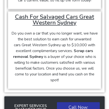
car’s current value, so fill up the form today!
Cash For Salvaged Cars Great
Western Sydney
Do you own a car that you no longer want, we have
the best solution to earn cash for unwanted
cars
Great Western Sydney
up to $10,000 with
excellent complimentary services.
Scrap cars
removal Sydney
is a buyer of your choice who is
willing to make customers satisfied with various
beneficial factors. Once you choose us, we will
come to your location and hand you cash on the
spot!
EXPERT SERVICES
Call Now: