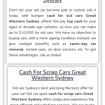
Don’t let your old car become junk or rusted; sell it
today with bumper
cash for old cars Great
Western Sydney
offers! We pay
top cash
for your
aged or decade-ago vehicles, so now you can make
up to $10,000 for old cars. We have no objection to
buying cars with a more ageing condition; instead, we
give multiple benefits such as
same-day car
removal
, instant cash, on-door services etc. To get
these advantages, call us today!
Cash For Scrap Cars Great
Western Sydney
We are Sydney’s best and bring the best offer for
your car! Get our quick
cash for scrap cars Great
Western Sydney
offers today and experience the