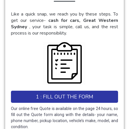
Like a quick snap, we reach you by these steps. To
get our service-
cash for cars, Great Western
Sydney
, your task is simple, call us, and the rest
process is our responsibility.
1 : FILL OUT THE FORM
Our online free Quote is available on the page 24 hours, so
fill out the Quote form along with the details- your name,
phone number, pickup location, vehicle’s make, model, and
condition.