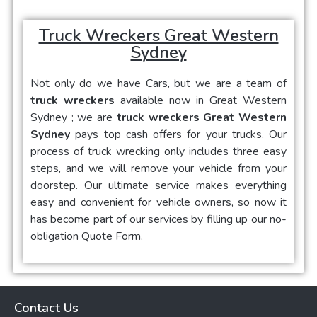
Truck Wreckers Great Western
Sydney
Not only do we have Cars, but we are a team of
truck wreckers
available now in
Great Western
Sydney
; we are
truck wreckers Great Western
Sydney
pays top cash offers for your trucks. Our
process of truck wrecking only includes three easy
steps, and we will remove your vehicle from your
doorstep. Our ultimate service makes everything
easy and convenient for vehicle owners, so now it
has become part of our services by filling up our no-
obligation Quote Form.
Contact Us