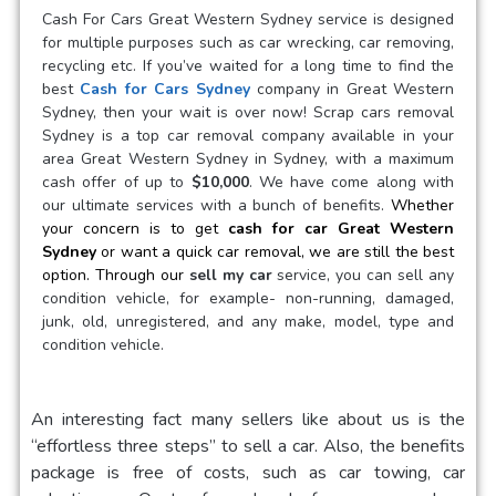
Cash For Cars Great Western Sydney
service is designed
for multiple purposes such as car wrecking, car removing,
recycling etc. If you’ve waited for a long time to find the
best
Cash for Cars Sydney
company in
Great Western
Sydney
, then your wait is over now! Scrap cars removal
Sydney is a
top car removal
company available in your
area
Great Western Sydney
in Sydney, with a maximum
cash offer of up to
$10,000
. We have come along with
our ultimate services with a bunch of benefits.
Whether
your concern is to get
cash for car
Great Western
Sydney
or want a quick car removal, we are still the best
option. Through our
sell my car
service, you can sell any
condition vehicle, for example- non-running, damaged,
junk, old, unregistered, and any make, model, type and
condition vehicle.
An interesting fact many sellers like about us is the
“effortless three steps” to sell a car. Also, the benefits
package is free of costs, such as car towing, car