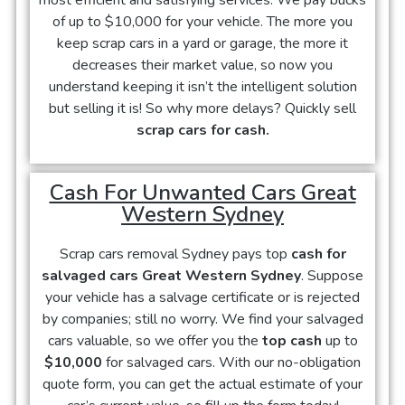
most efficient and satisfying services. We pay bucks
of up to $10,000 for your vehicle. The more you
keep scrap cars in a yard or garage, the more it
decreases their market value, so now you
understand keeping it isn’t the intelligent solution
but selling it is! So why more delays? Quickly sell
scrap cars for cash.
Cash For Unwanted Cars Great
Western Sydney
Scrap cars removal Sydney pays top
cash for
salvaged cars Great Western Sydney
. Suppose
your vehicle has a salvage certificate or is rejected
by companies; still no worry. We find your salvaged
cars valuable, so we offer you the
top cash
up to
$10,000
for salvaged cars. With our no-obligation
quote form, you can get the actual estimate of your