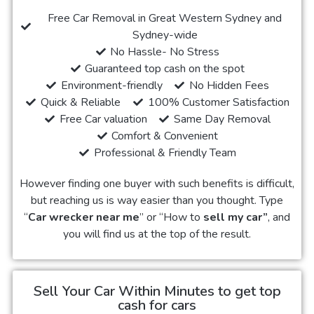
Free Car Removal in Great Western Sydney and
Sydney-wide
No Hassle- No Stress
Guaranteed top cash on the spot
Environment-friendly
No Hidden Fees
Quick & Reliable
100% Customer Satisfaction
Free Car valuation
Same Day Removal
Comfort & Convenient
Professional & Friendly Team
However finding one buyer with such benefits is difficult,
but reaching us is way easier than you thought. Type
“
Car wrecker near me
” or “How to
sell my car”
, and
you will find us at the top of the result.
Sell Your Car Within Minutes to get top
cash for cars