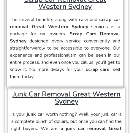
Western Sydney
The several benefits along with cash and
scrap car
removal Great Western Sydney
services is a
package for car owners.
Scrap Cars Removal
Sydney
designed every service conveniently and
straightforwardly to be accessible to everyone. Our
experience and professionalism can be seen in our
entire process, and even once you call us, you’ll get to
know it. No more delays for your
scrap cars
; sell
them today!
Junk Car Removal Great Western
Sydney
Is your
junk car
worth nothing? Well, your junk car is
a complete bunch of dollars, but once you can find the
right buyers. We are
a junk car removal Great