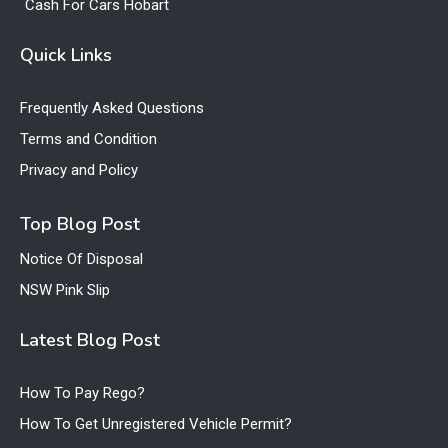
Cash For Cars Hobart
Quick Links
Frequently Asked Questions
Terms and Condition
Privacy and Policy
Top Blog Post
Notice Of Disposal
NSW Pink Slip
Latest Blog Post
How To Pay Rego?
How To Get Unregistered Vehicle Permit?