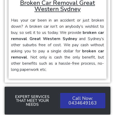
Broken Car Removal Great
Western Sydney
Has your car been in an accident or just broken
down? A broken car isn’t on anybody’s wishlist to
buy, so sell it to us today. We provide
broken car
removal Great Western Sydney
and Sydney’s
other suburbs free of cost. We pay cash without
asking you to pay a single dollar for
broken car
removal
. Not only is cash the only benefit, but
other benefits such as a hassle-free process, no-
long paperwork etc.
EXPERT SERVICES
Call Now:
THAT MEET YOUR
0434649163
NEEDS