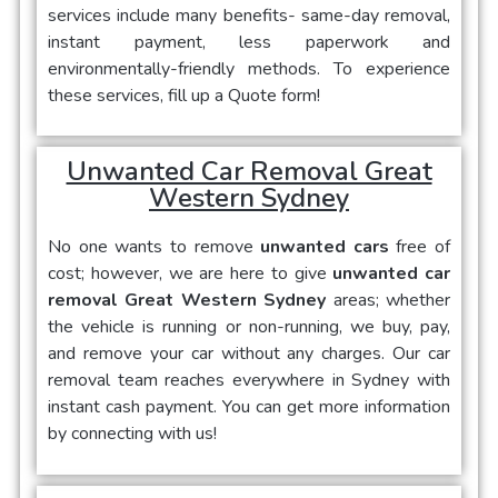
services include many benefits- same-day removal,
instant payment, less paperwork and
environmentally-friendly methods. To experience
these services, fill up a Quote form!
Unwanted Car Removal Great
Western Sydney
No one wants to remove
unwanted cars
free of
cost; however, we are here to give
unwanted car
removal Great Western Sydney
areas; whether
the vehicle is running or non-running, we buy, pay,
and remove your car without any charges. Our car
removal team reaches everywhere in Sydney with
instant cash payment. You can get more information
by connecting with us!