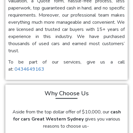
valuation, a Quote form, hassle-free process, less
paperwork, top guaranteed cash in hand, and no specific
requirements. Moreover, our professional team makes
everything much more manageable and convenient. We
are licensed and trusted car buyers with 15+ years of
experience in this industry. We have purchased
thousands of used cars and earned most customers’
trust.
To be part of our services, give us a call
at:
0434649163
Why Choose Us
Aside from the top dollar offer of $10,000, our
cash
for cars Great Western Sydney
gives you various
reasons to choose us-