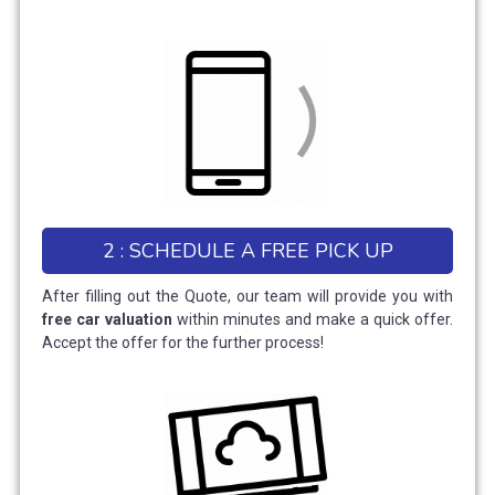
2 : SCHEDULE A FREE PICK UP
After filling out the Quote, our team will provide you with
free car valuation
within minutes and make a quick offer.
Accept the offer for the further process!