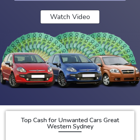
Watch Video
Top Cash for Unwanted Cars Great
Western Sydney