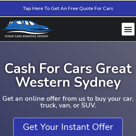
Tap Here To Get An Free Quote For Cars
Cash For Cars Great
Western Sydney
Get an online offer from us to buy your car,
truck, van, or SUV.
Get Your Instant Offer