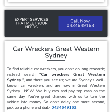
EXPERT SERVICES
Call Now:
THAT MEET YOUR
0434649163
NEEDS
Car Wreckers Great Western
Sydney
To find reliable car wreckers, you don’t do long research;
instead, search
“Car wreckers Great Western
Sydney
”
, and there you see us; we are Sydney’s well-
known car wreckers and are now in Great Western
Sydney , NSW. We buy cars and pay top cash on the
same day. You’ve great chances with us to turn the
vehicle into money. So don’t delay one more second,
pick up a phone and dial:-
0434649163
.