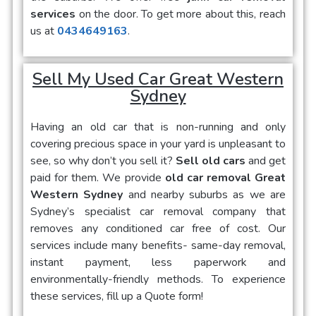
services
on the door. To get more about this, reach
us at
0434649163
.
Sell My Used Car Great Western
Sydney
Having an old car that is non-running and only
covering precious space in your yard is unpleasant to
see, so why don’t you sell it?
Sell old cars
and get
paid for them. We provide
old car removal Great
Western Sydney
and nearby suburbs as we are
Sydney’s specialist car removal company that
removes any conditioned car free of cost. Our
services include many benefits- same-day removal,
instant payment, less paperwork and
environmentally-friendly methods. To experience
these services, fill up a Quote form!