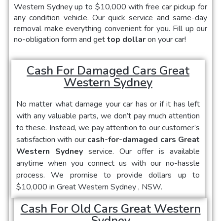
Western Sydney
up to $10,000 with free car pickup for
any condition vehicle. Our quick service and same-day
removal make everything convenient for you. Fill up our
no-obligation form and get
top dollar
on your car!
Cash For Damaged Cars Great
Western Sydney
No matter what damage your car has or if it has left
with any valuable parts, we don’t pay much attention
to these. Instead, we pay attention to our customer’s
satisfaction with our
cash-for-damaged cars Great
Western Sydney
service. Our offer is available
anytime when you connect us with our no-hassle
process. We promise to provide dollars up to
$10,000 in
Great Western Sydney
, NSW.
Cash For Old Cars Great Western
Sydney