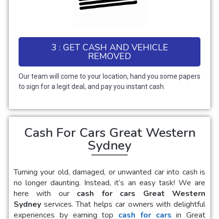
3 : GET CASH AND VEHICLE
REMOVED
Our team will come to your location, hand you some papers
to sign for a legit deal, and pay you instant cash.
Cash For Cars Great Western
Sydney
Turning your old, damaged, or unwanted car into cash is
no longer daunting. Instead, it’s an easy task! We are
here with our
cash for cars Great Western
Sydney
services. That helps car owners with delightful
experiences by earning top
cash for cars
in
Great