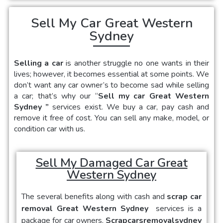
Sell My Car Great Western
Sydney
Selling a car
is another struggle no one wants in their
lives; however, it becomes essential at some points. We
don’t want any car owner’s to become sad while selling
a car; that’s why our “
Sell my car Great Western
Sydney
”
services exist. We buy a car, pay cash and
remove it free of cost. You can sell any make, model, or
condition car with us.
Sell My Damaged Car Great
Western Sydney
The several benefits along with cash and
scrap car
removal Great Western Sydney
services is a
package for car owners.
Scrapcarsremovalsydney