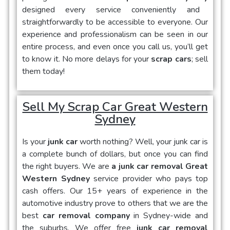
designed every service conveniently and
straightforwardly to be accessible to everyone. Our
experience and professionalism can be seen in our
entire process, and even once you call us, you’ll get
to know it. No more delays for your
scrap cars
; sell
them today!
Sell My Scrap Car Great Western
Sydney
Is your
junk car
worth nothing? Well, your junk car is
a complete bunch of dollars, but once you can find
the right buyers. We are
a junk car removal Great
Western Sydney
service provider who pays top
cash offers. Our 15+ years of experience in the
automotive industry prove to others that we are the
best
car removal company
in Sydney-wide and
the suburbs. We offer free
junk car removal