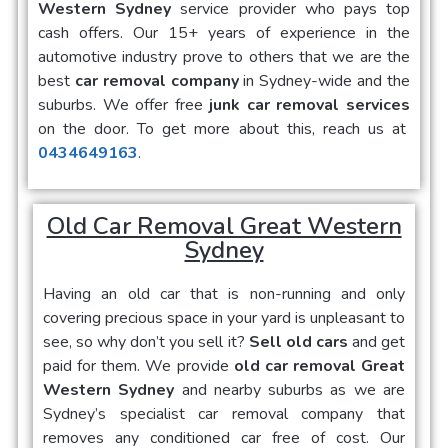
Western Sydney
service provider who pays top
cash offers. Our 15+ years of experience in the
automotive industry prove to others that we are the
best
car removal company
in Sydney-wide and the
suburbs. We offer free
junk car removal services
on the door. To get more about this, reach us at
0434649163
.
Old Car Removal Great Western
Sydney
Having an old car that is non-running and only
covering precious space in your yard is unpleasant to
see, so why don’t you sell it?
Sell old cars
and get
paid for them. We provide
old car removal Great
Western Sydney
and nearby suburbs as we are
Sydney’s specialist car removal company that
removes any conditioned car free of cost. Our