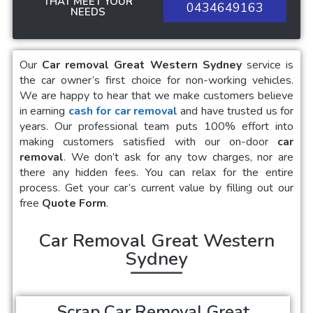
THAT MEET YOUR
0434649163
NEEDS
Our
Car removal Great Western Sydney
service is
the car owner’s first choice for non-working vehicles.
We are happy to hear that we make customers believe
in earning
cash for car removal
and have trusted us for
years. Our professional team puts 100% effort into
making customers satisfied with our on-door
car
removal
. We don’t ask for any tow charges, nor are
there any hidden fees. You can relax for the entire
process. Get your car’s current value by filling out our
free
Quote Form
.
Car Removal Great Western
Sydney
Scrap Car Removal Great