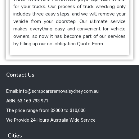
for your trucks. Our process of truck wrecking only
includes three easy steps, and we will remove your
vehicle from your doorstep. Our ultimate service
makes everything easy and convenient for vehicle
owners, so now it has become part of our services
by filling up our no-obligation Quote Form.
Contact Us
Email: info@scrapcarsremovalsydney.com.au
ABN: 63 169 793 971
The price range from $2000 to $10,000
We Provide 24 Hours Australia Wide Service
Cities