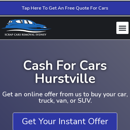
Tap Here To Get An Free Quote For Cars
Cash For Cars
Hurstville
Get an online offer from us to buy your car,
truck, van, or SUV.
Get Your Instant Offer