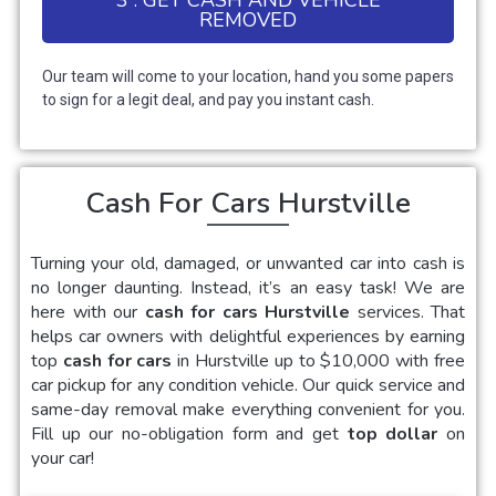
REMOVED
Our team will come to your location, hand you some papers
to sign for a legit deal, and pay you instant cash.
Cash For Cars Hurstville
Turning your old, damaged, or unwanted car into cash is
no longer daunting. Instead, it’s an easy task! We are
here with our
cash for cars Hurstville
services. That
helps car owners with delightful experiences by earning
top
cash for cars
in Hurstville up to $10,000 with free
car pickup for any condition vehicle. Our quick service and
same-day removal make everything convenient for you.
Fill up our no-obligation form and get
top dollar
on
your car!