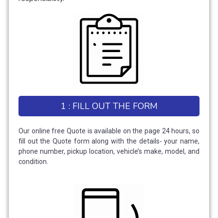
1 : FILL OUT THE FORM
Our online free Quote is available on the page 24 hours, so
fill out the Quote form along with the details- your name,
phone number, pickup location, vehicle’s make, model, and
condition.