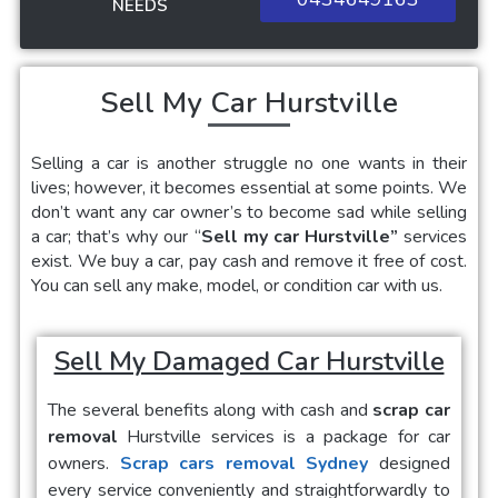
NEEDS
Sell My Car Hurstville
Selling a car
is another struggle no one wants in their
lives; however, it becomes essential at some points. We
don’t want any car owner’s to become sad while selling
a car; that’s why our “
Sell my car Hurstville”
services
exist. We buy a car, pay cash and remove it free of cost.
You can sell any make, model, or condition car with us.
Sell My Damaged Car Hurstville
The several benefits along with cash and
scrap car
removal
Hurstville
services is a package for car
owners.
Scrap cars removal Sydney
designed
every service conveniently and straightforwardly to