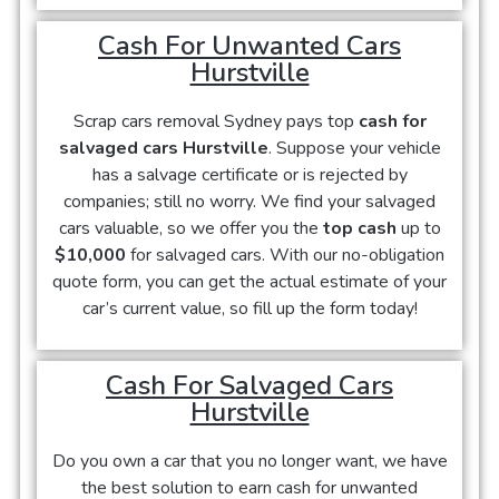
Cash For Unwanted Cars
Hurstville
Scrap cars removal Sydney pays top
cash for
salvaged cars Hurstville
. Suppose your vehicle
has a salvage certificate or is rejected by
companies; still no worry. We find your salvaged
cars valuable, so we offer you the
top cash
up to
$10,000
for salvaged cars. With our no-obligation
quote form, you can get the actual estimate of your
car’s current value, so fill up the form today!
Cash For Salvaged Cars
Hurstville
Do you own a car that you no longer want, we have
the best solution to earn cash for unwanted