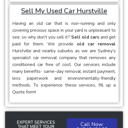
Sell My Used Car Hurstville
Having an old car that is non-running and only
covering precious space in your yard is unpleasant to
see, so why don’t you sell it?
Sell old cars
and get
paid for them. We provide
old car removal
Hurstville and nearby suburbs as we are Sydney’s
specialist car removal company that removes any
conditioned car free of cost. Our services include
many benefits- same-day removal, instant payment,
less paperwork and environmentally-friendly
methods. To experience these services, fill up a
Quote form!
EXPERT SERVICES
Call Now:
THAT MEET YOUR