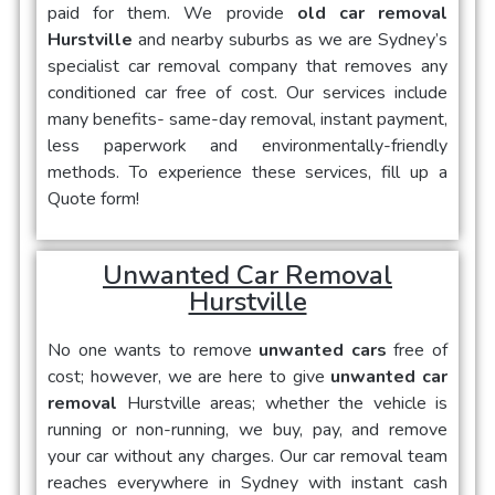
paid for them. We provide
old car removal
Hurstville
and nearby suburbs as we are Sydney’s
specialist car removal company that removes any
conditioned car free of cost. Our services include
many benefits- same-day removal, instant payment,
less paperwork and environmentally-friendly
methods. To experience these services, fill up a
Quote form!
Unwanted Car Removal
Hurstville
No one wants to remove
unwanted cars
free of
cost; however, we are here to give
unwanted car
removal
Hurstville areas; whether the vehicle is
running or non-running, we buy, pay, and remove
your car without any charges. Our car removal team
reaches everywhere in Sydney with instant cash