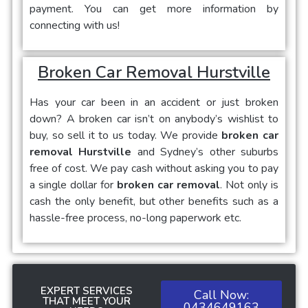
payment. You can get more information by
connecting with us!
Broken Car Removal Hurstville
Has your car been in an accident or just broken
down? A broken car isn’t on anybody’s wishlist to
buy, so sell it to us today. We provide
broken car
removal Hurstville
and Sydney’s other suburbs
free of cost. We pay cash without asking you to pay
a single dollar for
broken car removal
. Not only is
cash the only benefit, but other benefits such as a
hassle-free process, no-long paperwork etc.
EXPERT SERVICES
Call Now:
THAT MEET YOUR
0434649163