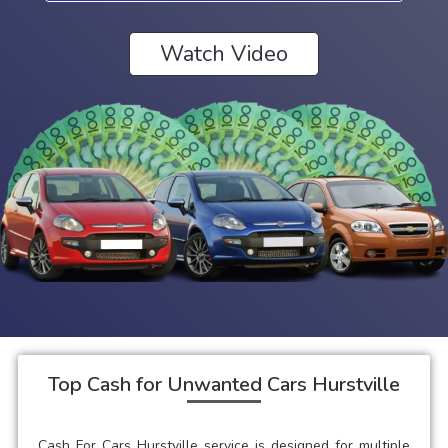
Watch Video
Top Cash for Unwanted Cars Hurstville
Cash For Cars Hurstville service is designed for multiple