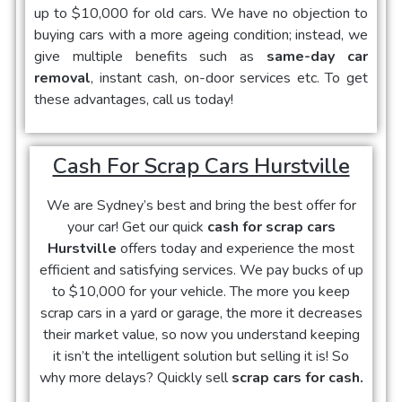
up to $10,000 for old cars. We have no objection to
buying cars with a more ageing condition; instead, we
give multiple benefits such as
same-day car
removal
, instant cash, on-door services etc. To get
these advantages, call us today!
Cash For Scrap Cars Hurstville
We are Sydney’s best and bring the best offer for
your car! Get our quick
cash for scrap cars
Hurstville
offers today and experience the most
efficient and satisfying services. We pay bucks of up
to $10,000 for your vehicle. The more you keep
scrap cars in a yard or garage, the more it decreases
their market value, so now you understand keeping
it isn’t the intelligent solution but selling it is! So
why more delays? Quickly sell
scrap cars for cash.