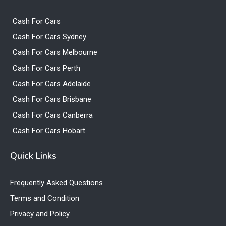
Cash For Cars
Cash For Cars Sydney
Cash For Cars Melbourne
Cash For Cars Perth
Cash For Cars Adelaide
Cash For Cars Brisbane
Cash For Cars Canberra
Cash For Cars Hobart
Quick Links
Frequently Asked Questions
Terms and Condition
Privacy and Policy