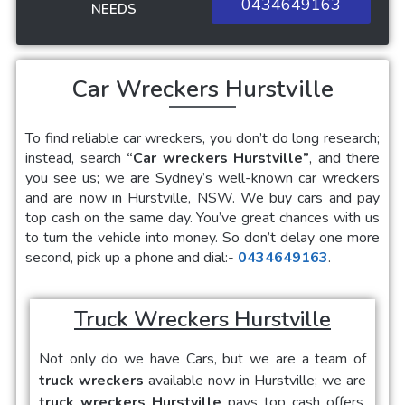
0434649163
NEEDS
Car Wreckers Hurstville
To find reliable car wreckers, you don’t do long research;
instead, search
“Car wreckers Hurstville”
, and there
you see us; we are Sydney’s well-known car wreckers
and are now in Hurstville, NSW. We buy cars and pay
top cash on the same day. You’ve great chances with us
to turn the vehicle into money. So don’t delay one more
second, pick up a phone and dial:-
0434649163
.
Truck Wreckers Hurstville
Not only do we have Cars, but we are a team of
truck wreckers
available now in Hurstville; we are
truck wreckers Hurstville
pays top cash offers