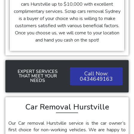
cars
Hurstville
up to $10,000 with excellent
complimentary services. Scrap cars removal Sydney
is a buyer of your choice who is willing to make
customers satisfied with various beneficial factors.
Once you choose us, we will come to your location
and hand you cash on the spot!
EXPERT SERVICES
Call Now:
THAT MEET YOUR
0434649163
NEEDS
Car Removal Hurstville
Our
Car removal Hurstville service is the car owner’s
first choice for non-working vehicles. We are happy to