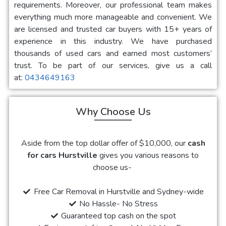
requirements. Moreover, our professional team makes
everything much more manageable and convenient. We
are licensed and trusted car buyers with 15+ years of
experience in this industry. We have purchased
thousands of used cars and earned most customers’
trust. To be part of our services, give us a call
at:
0434649163
Why Choose Us
Aside from the top dollar offer of $10,000, our
cash
for cars Hurstville
gives you various reasons to
choose us-
Free Car Removal in Hurstville and Sydney-wide
No Hassle- No Stress
Guaranteed top cash on the spot