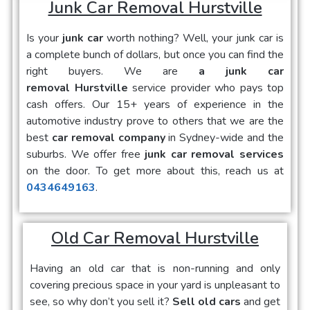
Junk Car Removal Hurstville
Is your
junk car
worth nothing? Well, your junk car is
a complete bunch of dollars, but once you can find the
right buyers. We are
a junk car
removal Hurstville
service provider who pays top
cash offers. Our 15+ years of experience in the
automotive industry prove to others that we are the
best
car removal company
in Sydney-wide and the
suburbs. We offer free
junk car removal services
on the door. To get more about this, reach us at
0434649163
.
Old Car Removal Hurstville
Having an old car that is non-running and only
covering precious space in your yard is unpleasant to
see, so why don’t you sell it?
Sell old cars
and get