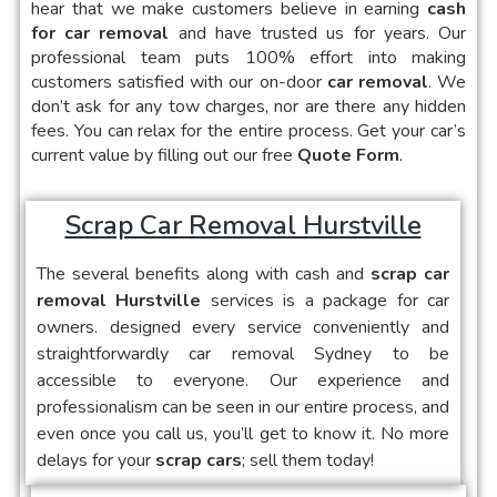
hear that we make customers believe in earning
cash
for car removal
and have trusted us for years. Our
professional team puts 100% effort into making
customers satisfied with our on-door
car removal
. We
don’t ask for any tow charges, nor are there any hidden
fees. You can relax for the entire process. Get your car’s
current value by filling out our free
Quote Form
.
Scrap Car Removal Hurstville
The several benefits along with cash and
scrap car
removal Hurstville
services is a package for car
owners.
designed every service conveniently and
straightforwardly car removal Sydney to be
accessible to everyone. Our experience and
professionalism can be seen in our entire process, and
even once you call us, you’ll get to know it. No more
delays for your
scrap cars
; sell them today!