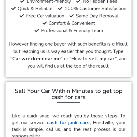
Environment-friendly
No Hidden Fees
Quick & Reliable
100% Customer Satisfaction
Free Car valuation
Same Day Removal
Comfort & Convenient
Professional & Friendly Team
However finding one buyer with such benefits is difficult,
but reaching us is way easier than you thought. Type
“
Car wrecker near me
” or “How to
sell my car”
, and
you will find us at the top of the result.
Sell Your Car Within Minutes to get top
cash for cars
Like a quick snap, we reach you by these steps. To
get our service
cash for junk cars
,
Hurstville, your
task is simple, call us, and the rest process is our
responsibility.