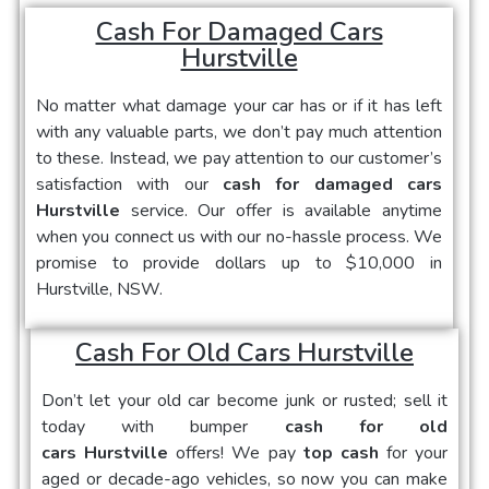
Cash For Damaged Cars
Hurstville
No matter what damage your car has or if it has left
with any valuable parts, we don’t pay much attention
to these. Instead, we pay attention to our customer’s
satisfaction with our
cash for damaged cars
Hurstville
service. Our offer is available anytime
when you connect us with our no-hassle process. We
promise to provide dollars up to $10,000 in
Hurstville, NSW.
Cash For Old Cars Hurstville
Don’t let your old car become junk or rusted; sell it
today with bumper
cash for old
cars Hurstville
offers! We pay
top cash
for your
aged or decade-ago vehicles, so now you can make