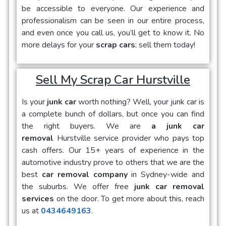
be accessible to everyone. Our experience and
professionalism can be seen in our entire process,
and even once you call us, you’ll get to know it. No
more delays for your
scrap cars
; sell them today!
Sell My Scrap Car Hurstville
Is your
junk car
worth nothing? Well, your junk car is
a complete bunch of dollars, but once you can find
the right buyers. We are
a junk car
removal
Hurstville service provider who pays top
cash offers. Our 15+ years of experience in the
automotive industry prove to others that we are the
best
car removal company
in Sydney-wide and
the suburbs. We offer free
junk car removal
services
on the door. To get more about this, reach
us at
0434649163
.