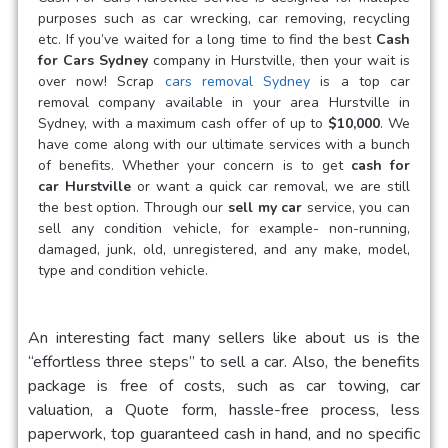
purposes such as car wrecking, car removing, recycling
etc. If you’ve waited for a long time to find the best
Cash
for Cars Sydney
company in Hurstville, then your wait is
over now! Scrap
cars removal Sydney
is a
top car
removal company available in your area Hurstville in
Sydney, with a maximum cash offer of up to
$10,000
. We
have come along with our ultimate services with a bunch
of benefits. Whether your concern is to get
cash for
car Hurstville
or want a quick car removal, we are still
the best option. Through our
sell my car
service, you can
sell any condition vehicle, for example- non-running,
damaged, junk, old, unregistered, and any make, model,
type and condition vehicle.
An interesting fact many sellers like about us is the
“effortless three steps” to sell a car. Also, the benefits
package is free of costs, such as car towing, car
valuation, a Quote form, hassle-free process, less
paperwork, top guaranteed cash in hand, and no specific