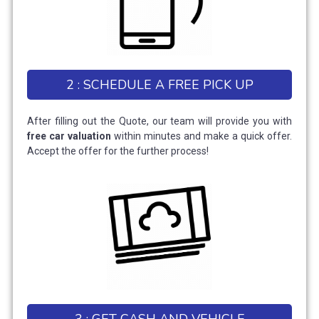
2 : SCHEDULE A FREE PICK UP
After filling out the Quote, our team will provide you with
free car valuation
within minutes and make a quick offer.
Accept the offer for the further process!
3 : GET CASH AND VEHICLE