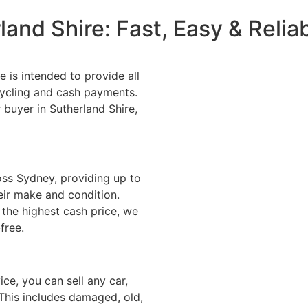
land Shire: Fast, Easy & Reli
 is intended to provide all
cycling and cash payments.
r buyer in Sutherland Shire,
oss Sydney, providing up to
heir make and condition.
the highest cash price, we
free.
ice, you can sell any car,
 This includes damaged, old,