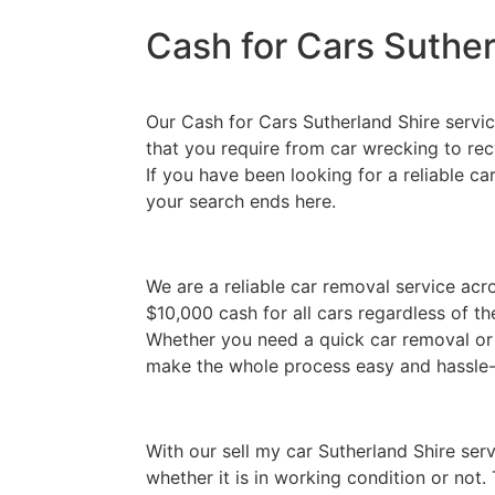
Cash for Cars Suther
Our Cash for Cars Sutherland Shire service
that you require from car wrecking to re
If you have been looking for a reliable ca
your search ends here.
We are a reliable car removal service acr
$10,000 cash for all cars regardless of t
Whether you need a quick car removal or 
make the whole process easy and hassle-
With our sell my car Sutherland Shire serv
whether it is in working condition or not.