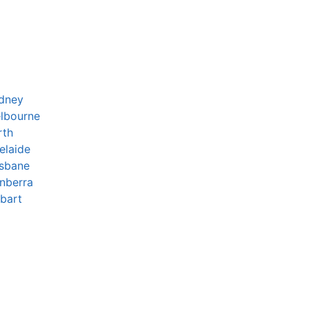
ydney
lbourne
rth
elaide
isbane
nberra
bart