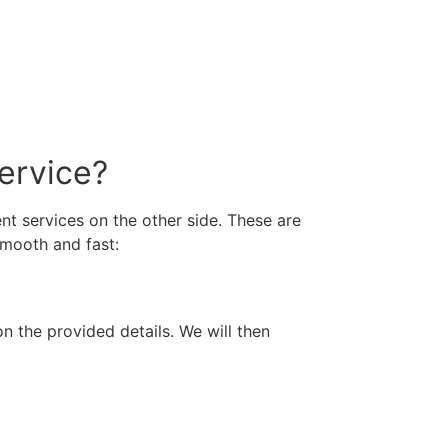
ervice?
t services on the other side. These are
smooth and fast:
n the provided details. We will then