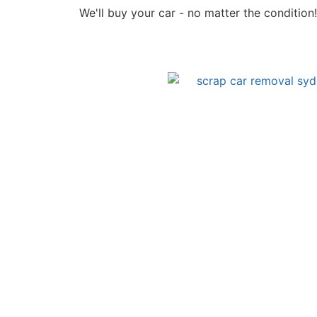
We'll buy your car - no matter the condition!