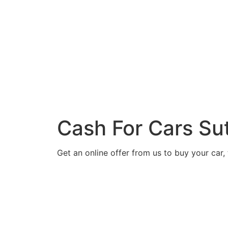
Cash For Cars Su
Get an online offer from us to buy your car, 