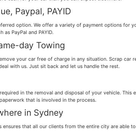
e, Paypal, PAYID
erred option. We offer a variety of payment options for yo
ch as PayPal and PAYID.
Same-day Towing
emove your car free of charge in any situation. Scrap car 
eal with us. Just sit back and let us handle the rest.
 required in the removal and disposal of your vehicle. This
 paperwork that is involved in the process.
where in Sydney
ensures that all our clients from the entire city are able to