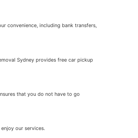
ur convenience, including bank transfers,
removal Sydney provides free car pickup
 ensures that you do not have to go
 enjoy our services.