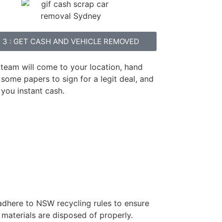
3 : GET CASH AND VEHICLE REMOVED
 team will come to your location, hand
some papers to sign for a legit deal, and
 you instant cash.
 adhere to NSW recycling rules to ensure
 materials are disposed of properly.