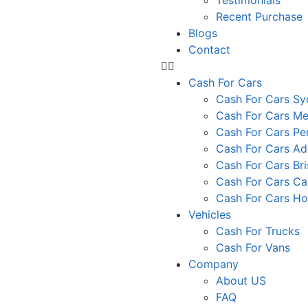
Testimonials
Recent Purchase
Blogs
Contact
Cash For Cars
Cash For Cars S
Cash For Cars Me
Cash For Cars Pe
Cash For Cars Ad
Cash For Cars Br
Cash For Cars Ca
Cash For Cars Ho
Vehicles
Cash For Trucks
Cash For Vans
Company
About US
FAQ