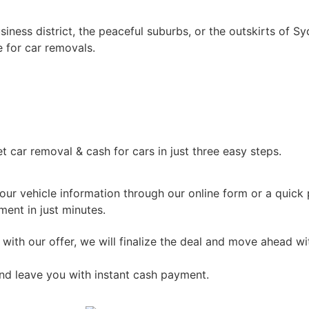
iness district, the peaceful suburbs, or the outskirts of S
 for car removals.
car removal & cash for cars in just three easy steps.
ur vehicle information through our online form or a quick p
ent in just minutes.
 with our offer, we will finalize the deal and move ahead w
nd leave you with instant cash payment.