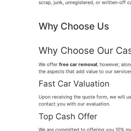
scrap, junk, unregistered, or written-off c
Why Choose Us
Why Choose Our Cash
We offer
free car removal
, however, alon
the aspects that add value to our servic
Fast Car Valuation
Upon receiving the quote form, we will us
contact you with our evaluation.
Top Cash Offer
We are committed to offering you 10% mo