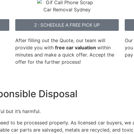
2 : SCHEDULE A FREE PICK UP
After filling out the Quote, our team will
Our
provide you with
free car valuation
within
you 
minutes and make a quick offer. Accept the
pay
offer for the further process!
ponsible Disposal
l but it’s harmful.
 need to be processed properly. As licensed car buyers, we
able car parts are salvaged, metals are recycled, and toxic