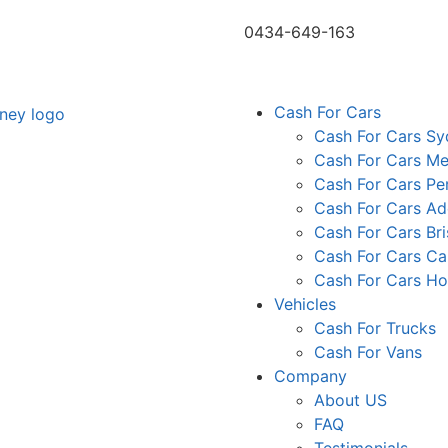
0434-649-163
Cash For Cars
Cash For Cars S
Cash For Cars Me
Cash For Cars Pe
Cash For Cars Ad
Cash For Cars Br
Cash For Cars Ca
Cash For Cars Ho
Vehicles
Cash For Trucks
Cash For Vans
Company
About US
FAQ