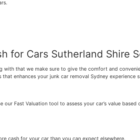
ars.
 for Cars Sutherland Shire S
g with that we make sure to give the comfort and convenien
es that enhances your junk car removal Sydney experience 
e our Fast Valuation tool to assess your car’s value based o
re cash for your car than you can expect elsewhere.