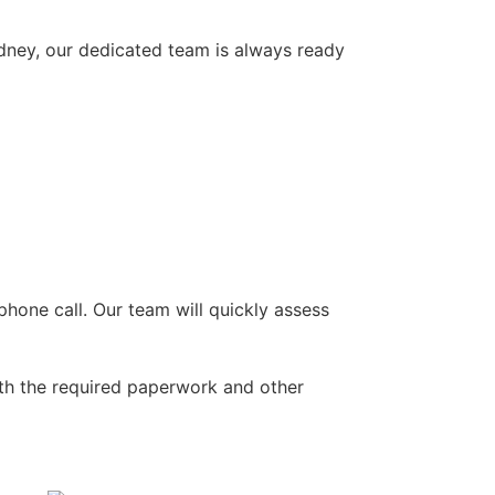
ydney, our dedicated team is always ready
hone call. Our team will quickly assess
ith the required paperwork and other