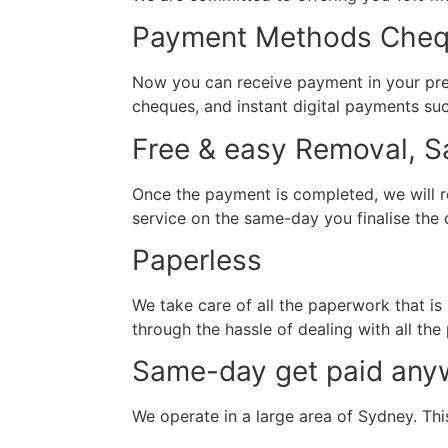
Payment Methods Chequ
Now you can receive payment in your pref
cheques, and instant digital payments su
Free & easy Removal, 
Once the payment is completed, we will r
service on the same-day you finalise the d
Paperless
We take care of all the paperwork that is
through the hassle of dealing with all the
Same-day get paid any
We operate in a large area of Sydney. This 