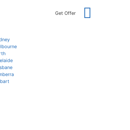
Get Offer
ydney
lbourne
rth
elaide
isbane
nberra
bart