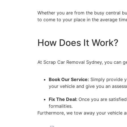
Whether you are from the busy central bus
to come to your place in the average time
How Does It Work?
At Scrap Car Removal Sydney, you can get 
Book Our Service:
Simply provide yo
your vehicle and give you an assessm
Fix The Deal:
Once you are satisfied
formalities.
Furthermore, we tow away your vehicle a