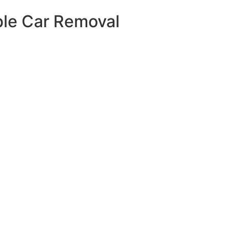
able Car Removal