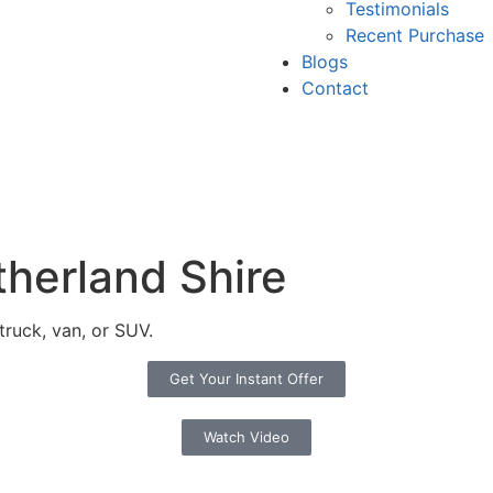
Testimonials
Recent Purchase
Blogs
Contact
therland Shire
truck, van, or SUV.
Get Your Instant Offer
Watch Video