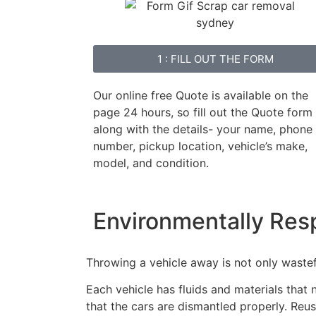
1 : FILL OUT THE FORM
Our online free Quote is available on the
page 24 hours, so fill out the Quote form
along with the details- your name, phone
number, pickup location, vehicle’s make,
model, and condition.
Environmentally Res
Throwing a vehicle away is not only wastefu
Each vehicle has fluids and materials that
that the cars are dismantled properly. Reus